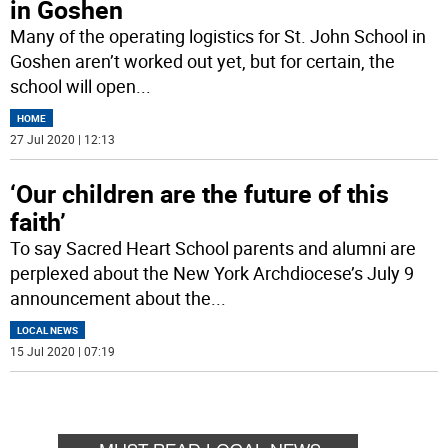
in Goshen
Many of the operating logistics for St. John School in
Goshen aren’t worked out yet, but for certain, the
school will open
...
HOME
27 Jul 2020 | 12:13
‘Our children are the future of this
faith’
To say Sacred Heart School parents and alumni are
perplexed about the New York Archdiocese’s July 9
announcement about the
...
LOCAL NEWS
15 Jul 2020 | 07:19