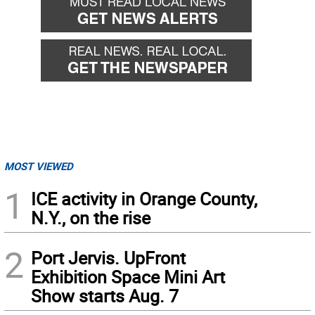
MOST VIEWED
1
ICE activity in Orange County,
N.Y., on the rise
2
Port Jervis. UpFront
Exhibition Space Mini Art
Show starts Aug. 7