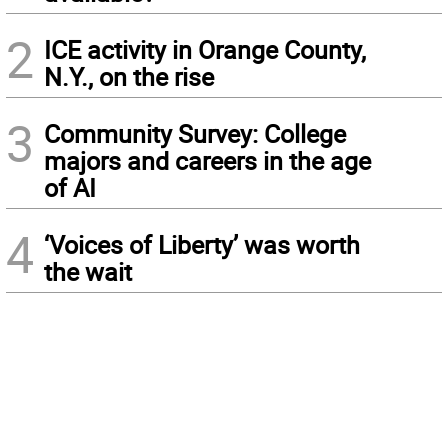
2
ICE activity in Orange County,
N.Y., on the rise
3
Community Survey: College
majors and careers in the age
of AI
4
‘Voices of Liberty’ was worth
the wait