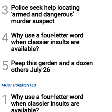
3
Police seek help locating
‘armed and dangerous’
murder suspect
4
Why use a four-letter word
when classier insults are
available?
5
Peep this garden and a dozen
others July 26
MOST COMMENTED
1
Why use a four-letter word
when classier insults are
available?