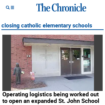
closing catholic elementary schools
Operating logistics being worked out
to open an expanded St. John School