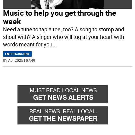
Music to help you get through the
week
Need a tune to tap a toe, too? A song to stomp and
shout with? A singer who will tug at your heart with
words meant for you
...
ENTERTAINMENT
01 Apr 2025 | 07:49