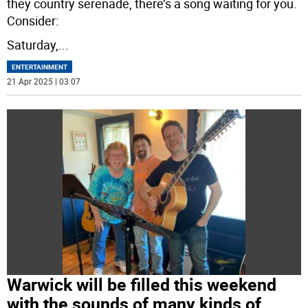
they country serenade, there’s a song waiting for you.
Consider:
Saturday,
...
ENTERTAINMENT
21 Apr 2025 | 03:07
Warwick will be filled this weekend
with the sounds of many kinds of