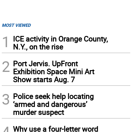
MOST VIEWED
1
ICE activity in Orange County,
N.Y., on the rise
2
Port Jervis. UpFront
Exhibition Space Mini Art
Show starts Aug. 7
3
Police seek help locating
‘armed and dangerous’
murder suspect
4
Why use a four-letter word