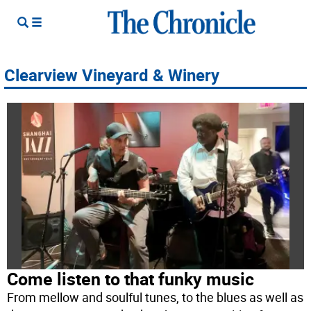
Clearview Vineyard & Winery
Come listen to that funky music
From mellow and soulful tunes, to the blues as well as