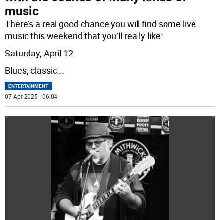
music
There’s a real good chance you will find some live
music this weekend that you’ll really like:
Saturday, April 12
Blues, classic
...
ENTERTAINMENT
07 Apr 2025 | 06:04