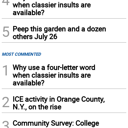
when classier insults are
available?
5
Peep this garden and a dozen
others July 26
MOST COMMENTED
1
Why use a four-letter word
when classier insults are
available?
2
ICE activity in Orange County,
N.Y., on the rise
3
Community Survey: College