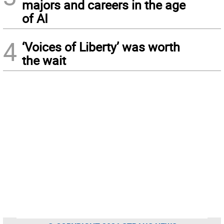
majors and careers in the age
of AI
4
‘Voices of Liberty’ was worth
the wait