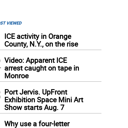
ST VIEWED
1
ICE activity in Orange
County, N.Y., on the rise
2
Video: Apparent ICE
arrest caught on tape in
Monroe
3
Port Jervis. UpFront
Exhibition Space Mini Art
Show starts Aug. 7
4
Why use a four-letter