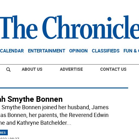
CALENDAR
ENTERTAINMENT
OPINION
CLASSIFIEDS
FUN &
ABOUT US
ADVERTISE
CONTACT US
ah Smythe Bonnen
 Smythe Bonnen joined her husband, James
s Bonnen, her parents, the Reverend Edwin
e and Kathryne Batchelder
...
RIES