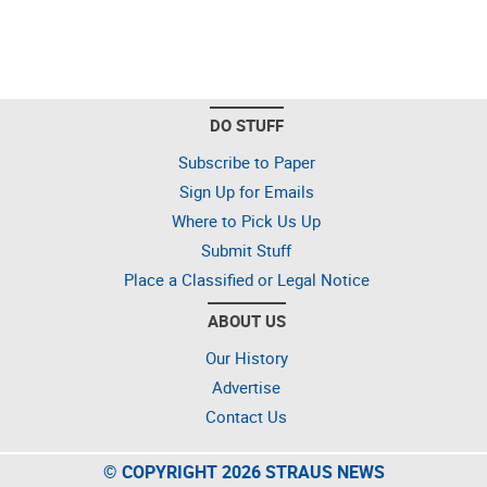
DO STUFF
Subscribe to Paper
Sign Up for Emails
Where to Pick Us Up
Submit Stuff
Place a Classified or Legal Notice
ABOUT US
Our History
Advertise
Contact Us
© COPYRIGHT 2026 STRAUS NEWS