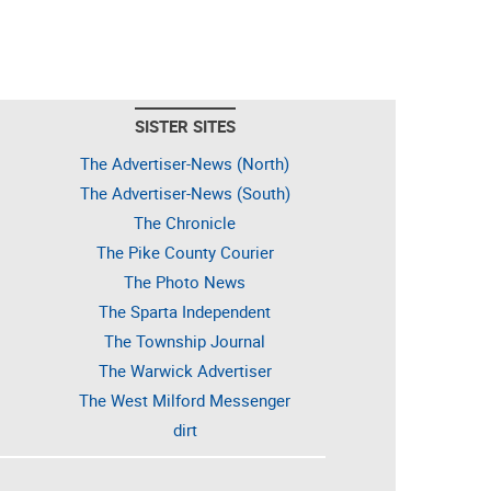
SISTER SITES
The Advertiser-News (North)
The Advertiser-News (South)
The Chronicle
The Pike County Courier
The Photo News
The Sparta Independent
The Township Journal
The Warwick Advertiser
The West Milford Messenger
dirt