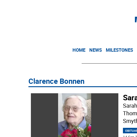
HOME
NEWS
MILESTONES
Clarence Bonnen
Sar
Sarah
Thoma
Smyth
OBITUA