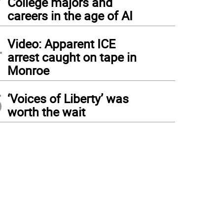
College majors and
careers in the age of AI
4
Video: Apparent ICE
arrest caught on tape in
Monroe
5
‘Voices of Liberty’ was
worth the wait