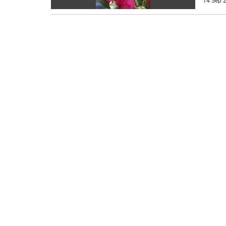
14 Sep 2