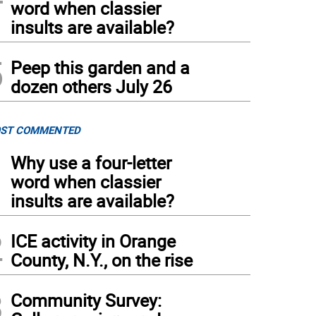
word when classier
insults are available?
5
Peep this garden and a
dozen others July 26
ST COMMENTED
1
Why use a four-letter
word when classier
insults are available?
2
ICE activity in Orange
County, N.Y., on the rise
3
Community Survey: