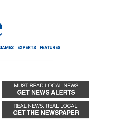
NEWSLETTER
DONATE
 GAMES
EXPERTS
FEATURES