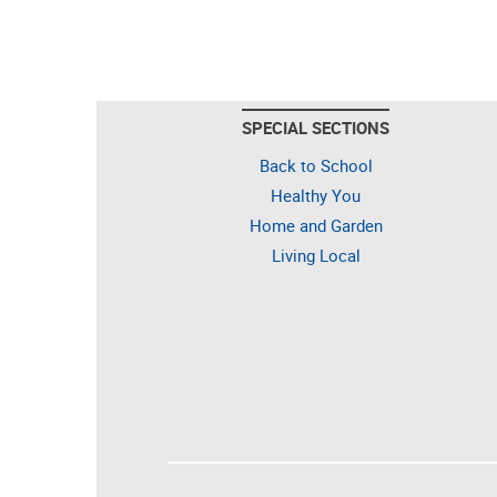
SPECIAL SECTIONS
Back to School
Healthy You
Home and Garden
Living Local