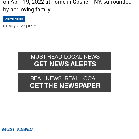
on April 19, 2022 at home in Goshen, NY, surrounded
by her loving family.
...
OBITUARIES
01 May 2022 | 07:29
MOST VIEWED