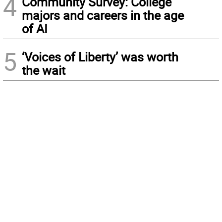
4
Community Survey: College
majors and careers in the age
of AI
5
‘Voices of Liberty’ was worth
the wait