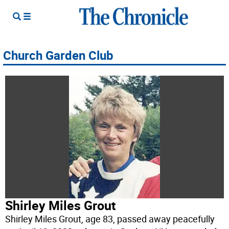
Church Garden Club
Shirley Miles Grout
Shirley Miles Grout, age 83, passed away peacefully