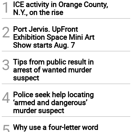
1
ICE activity in Orange County,
N.Y., on the rise
2
Port Jervis. UpFront
Exhibition Space Mini Art
Show starts Aug. 7
3
Tips from public result in
arrest of wanted murder
suspect
4
Police seek help locating
‘armed and dangerous’
murder suspect
5
Why use a four-letter word