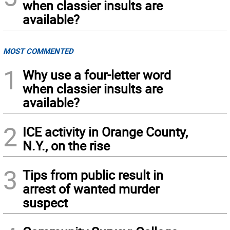
when classier insults are
available?
MOST COMMENTED
1
Why use a four-letter word
when classier insults are
available?
2
ICE activity in Orange County,
N.Y., on the rise
3
Tips from public result in
arrest of wanted murder
suspect