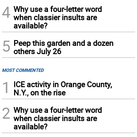
4
Why use a four-letter word
when classier insults are
available?
5
Peep this garden and a dozen
others July 26
MOST COMMENTED
1
ICE activity in Orange County,
N.Y., on the rise
2
Why use a four-letter word
when classier insults are
available?