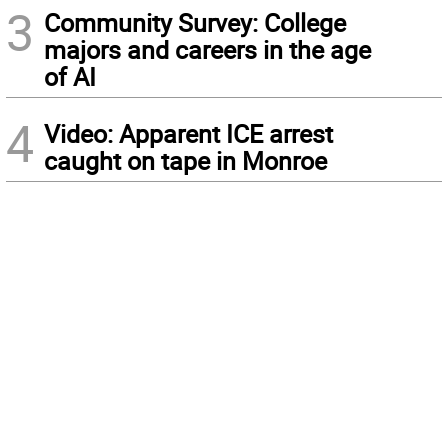
3
Community Survey: College
majors and careers in the age
of AI
4
Video: Apparent ICE arrest
caught on tape in Monroe