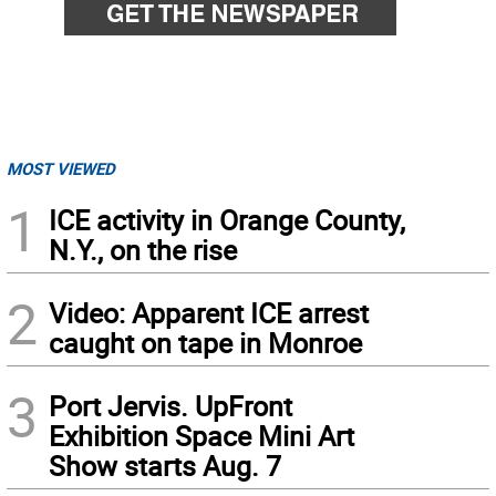
MOST VIEWED
1
ICE activity in Orange County,
N.Y., on the rise
2
Video: Apparent ICE arrest
caught on tape in Monroe
3
Port Jervis. UpFront
Exhibition Space Mini Art
Show starts Aug. 7