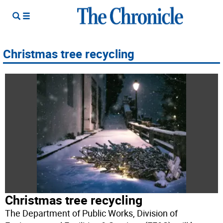
Christmas tree recycling
Christmas tree recycling
The Department of Public Works, Division of