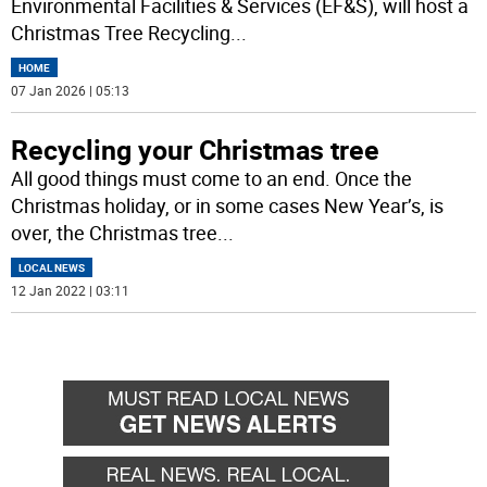
Environmental Facilities & Services (EF&S), will host a
Christmas Tree Recycling
...
HOME
07 Jan 2026 | 05:13
Recycling your Christmas tree
All good things must come to an end. Once the
Christmas holiday, or in some cases New Year’s, is
over, the Christmas tree
...
LOCAL NEWS
12 Jan 2022 | 03:11