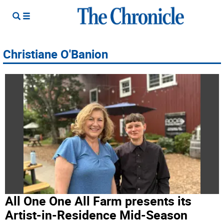
Christiane O'Banion
All One One All Farm presents its
Artist-in-Residence Mid-Season