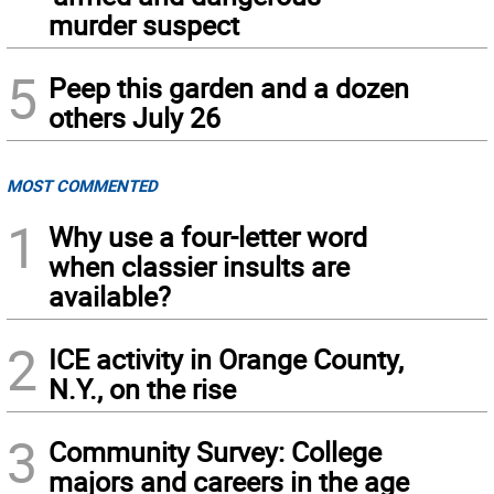
murder suspect
5
Peep this garden and a dozen
others July 26
MOST COMMENTED
1
Why use a four-letter word
when classier insults are
available?
2
ICE activity in Orange County,
N.Y., on the rise
3
Community Survey: College
majors and careers in the age