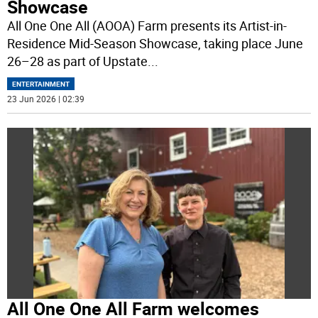
Showcase
All One One All (AOOA) Farm presents its Artist-in-
Residence Mid-Season Showcase, taking place June
26–28 as part of Upstate
...
ENTERTAINMENT
23 Jun 2026 | 02:39
All One One All Farm welcomes