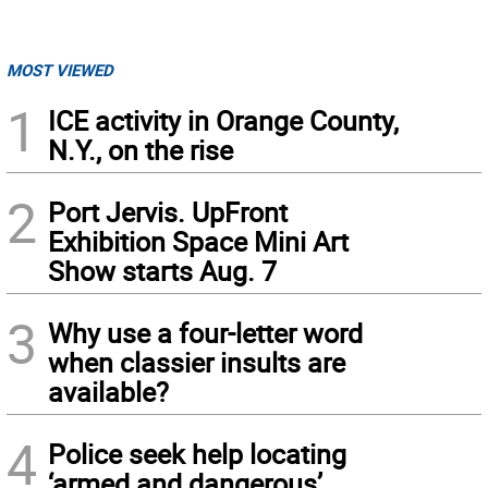
MOST VIEWED
1
ICE activity in Orange County,
N.Y., on the rise
2
Port Jervis. UpFront
Exhibition Space Mini Art
Show starts Aug. 7
3
Why use a four-letter word
when classier insults are
available?
4
Police seek help locating
‘armed and dangerous’