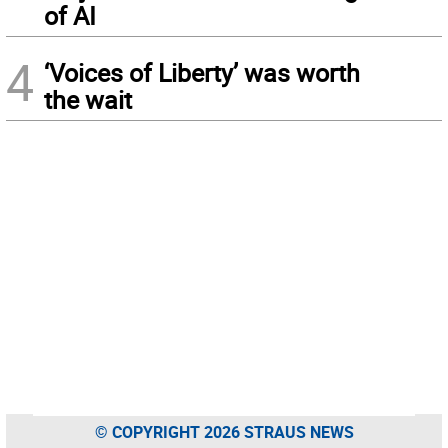
of AI
4
‘Voices of Liberty’ was worth
the wait
© COPYRIGHT 2026 STRAUS NEWS