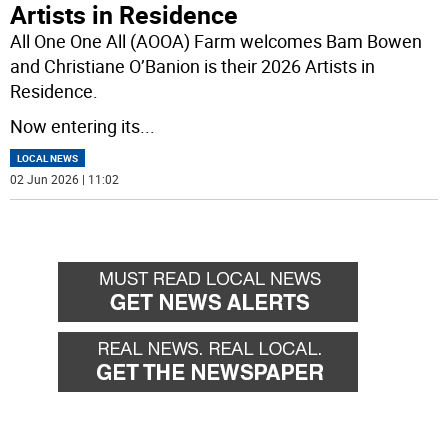
Artists in Residence
All One One All (AOOA) Farm welcomes Bam Bowen
and Christiane O’Banion is their 2026 Artists in
Residence.
Now entering its
...
LOCAL NEWS
02 Jun 2026 | 11:02