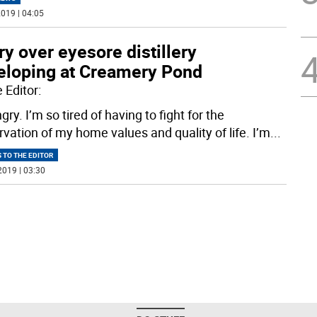
019 | 04:05
y over eyesore distillery
eloping at Creamery Pond
 Editor:
gry. I’m so tired of having to fight for the
rvation of my home values and quality of life. I’m
...
 TO THE EDITOR
2019 | 03:30