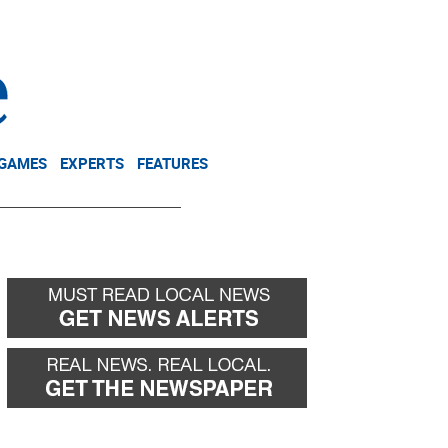
NEWSLETTER
DONATE
 GAMES
EXPERTS
FEATURES