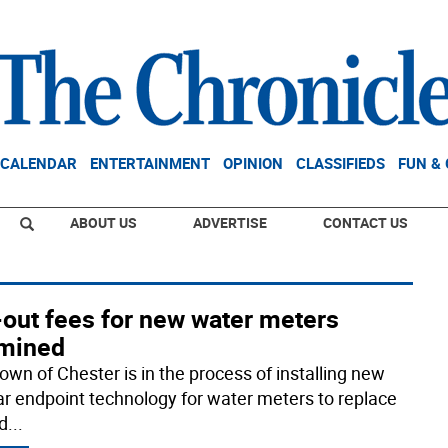
CALENDAR
ENTERTAINMENT
OPINION
CLASSIFIEDS
FUN &
ABOUT US
ADVERTISE
CONTACT US
-out fees for new water meters
mined
own of Chester is in the process of installing new
lar endpoint technology for water meters to replace
ld
...