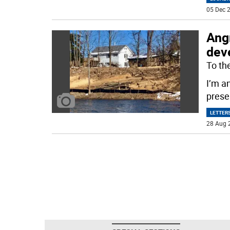
05 Dec 2
Angr
dev
To the
I’m an
prese
LETTERS
28 Aug 