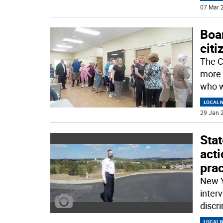
07 Mar 2
Boar
citi
The C
more 
who w
LOCAL 
29 Jan 2
Stat
acti
prac
New Y
inter
discr
LOCAL 