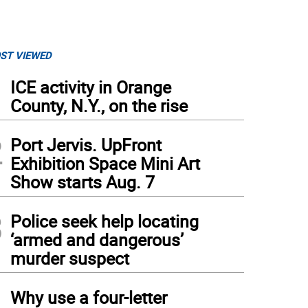
ST VIEWED
1
ICE activity in Orange
County, N.Y., on the rise
2
Port Jervis. UpFront
Exhibition Space Mini Art
Show starts Aug. 7
3
Police seek help locating
‘armed and dangerous’
murder suspect
4
Why use a four-letter