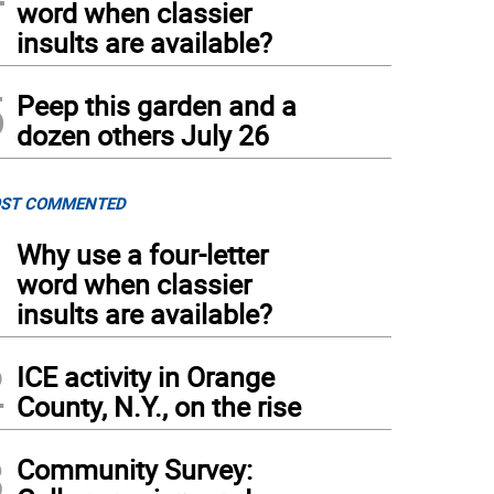
word when classier
insults are available?
5
Peep this garden and a
dozen others July 26
ST COMMENTED
1
Why use a four-letter
word when classier
insults are available?
2
ICE activity in Orange
County, N.Y., on the rise
3
Community Survey: