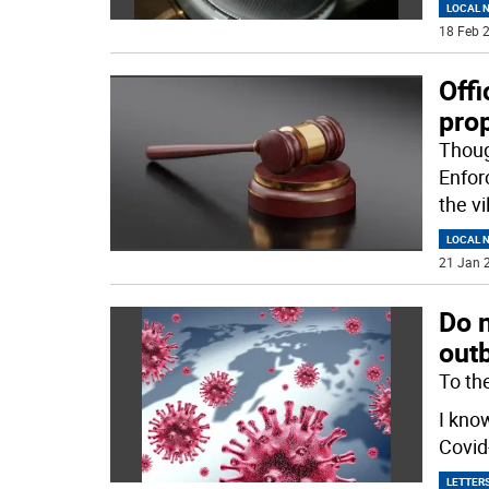
LOCAL 
18 Feb 2
Offi
prop
Thoug
Enfor
the vi
LOCAL 
21 Jan 2
Do 
out
To the
I kno
Covid-
LETTERS