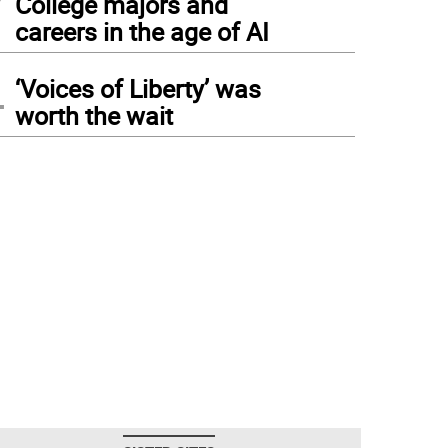
College majors and
careers in the age of AI
4
‘Voices of Liberty’ was
worth the wait