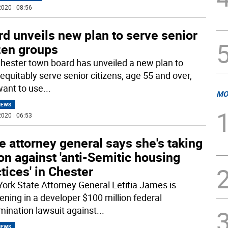
020 | 08:56
d unveils new plan to serve senior
zen groups
hester town board has unveiled a new plan to
equitably serve senior citizens, age 55 and over,
ant to use
...
MO
NEWS
020 | 06:53
e attorney general says she's taking
on against 'anti-Semitic housing
tices' in Chester
ork State Attorney General Letitia James is
vening in a developer $100 million federal
imination lawsuit against
...
NEWS