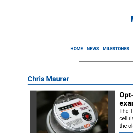
HOME
NEWS
MILESTONES
Chris Maurer
Opt
exa
The T
cellu
the o