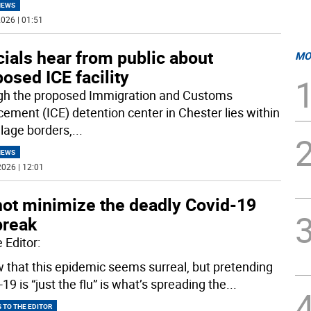
NEWS
026 | 01:51
cials hear from public about
MO
osed ICE facility
h the proposed Immigration and Customs
cement (ICE) detention center in Chester lies within
llage borders,
...
NEWS
026 | 12:01
not minimize the deadly Covid-19
break
 Editor:
w that this epidemic seems surreal, but pretending
19 is “just the flu” is what’s spreading the
...
 TO THE EDITOR