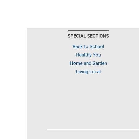
SPECIAL SECTIONS
Back to School
Healthy You
Home and Garden
Living Local