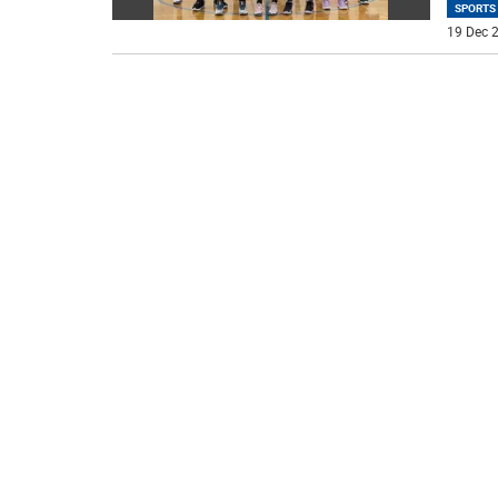
SPORTS
19 Dec 2