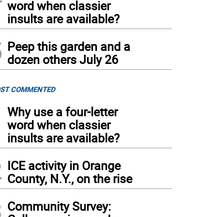
word when classier
insults are available?
5
Peep this garden and a
dozen others July 26
ST COMMENTED
1
Why use a four-letter
word when classier
insults are available?
2
ICE activity in Orange
County, N.Y., on the rise
3
Community Survey: