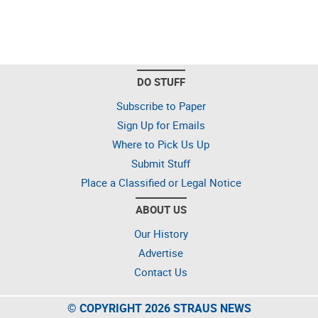
DO STUFF
Subscribe to Paper
Sign Up for Emails
Where to Pick Us Up
Submit Stuff
Place a Classified or Legal Notice
ABOUT US
Our History
Advertise
Contact Us
© COPYRIGHT 2026 STRAUS NEWS