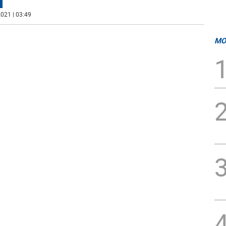
021 | 03:49
MO