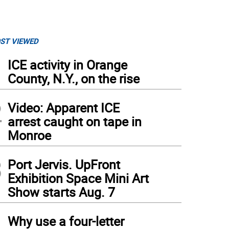
ST VIEWED
1
ICE activity in Orange
County, N.Y., on the rise
2
Video: Apparent ICE
arrest caught on tape in
Monroe
3
Port Jervis. UpFront
Exhibition Space Mini Art
Show starts Aug. 7
4
Why use a four-letter