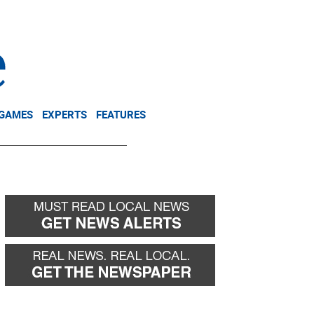
NEWSLETTER
DONATE
 GAMES
EXPERTS
FEATURES