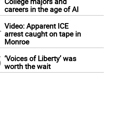
College majors and
careers in the age of AI
4
Video: Apparent ICE
arrest caught on tape in
Monroe
5
‘Voices of Liberty’ was
worth the wait