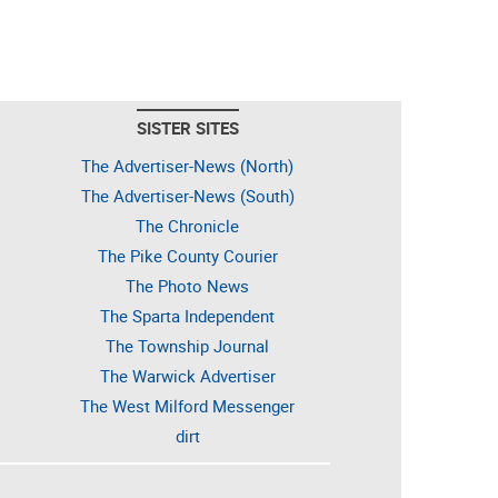
SISTER SITES
The Advertiser-News (North)
The Advertiser-News (South)
The Chronicle
The Pike County Courier
The Photo News
The Sparta Independent
The Township Journal
The Warwick Advertiser
The West Milford Messenger
dirt