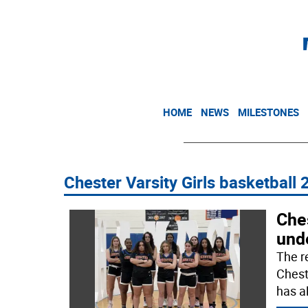
HOME
NEWS
MILESTONES
Chester Varsity Girls basketball
Ches
unde
The re
Chest
has a