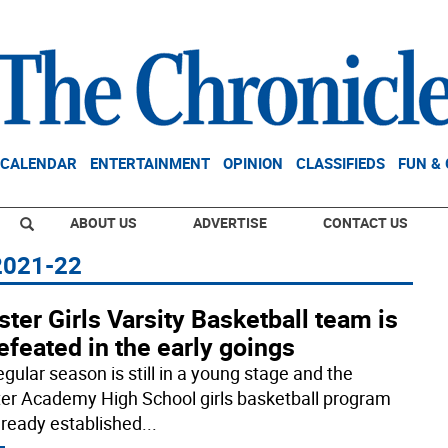
CALENDAR
ENTERTAINMENT
OPINION
CLASSIFIEDS
FUN &
ABOUT US
ADVERTISE
CONTACT US
 2021-22
ter Girls Varsity Basketball team is
feated in the early goings
gular season is still in a young stage and the
er Academy High School girls basketball program
lready established
...