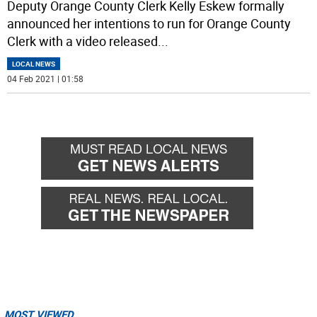
Deputy Orange County Clerk Kelly Eskew formally
announced her intentions to run for Orange County
Clerk with a video released
...
LOCAL NEWS
04 Feb 2021 | 01:58
MOST VIEWED