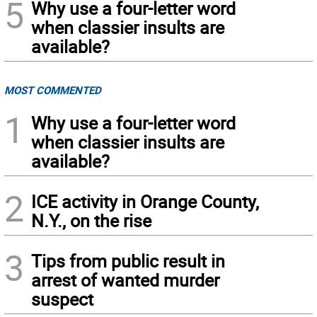
5
Why use a four-letter word
when classier insults are
available?
MOST COMMENTED
1
Why use a four-letter word
when classier insults are
available?
2
ICE activity in Orange County,
N.Y., on the rise
3
Tips from public result in
arrest of wanted murder
suspect