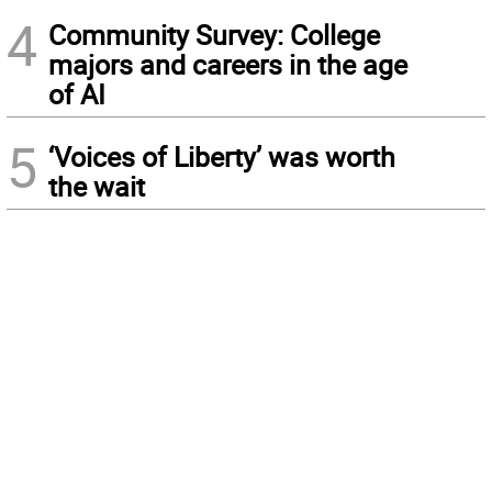
4
Community Survey: College
majors and careers in the age
of AI
5
‘Voices of Liberty’ was worth
the wait