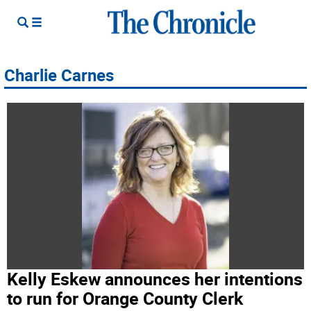
Charlie Carnes
Kelly Eskew announces her intentions
to run for Orange County Clerk