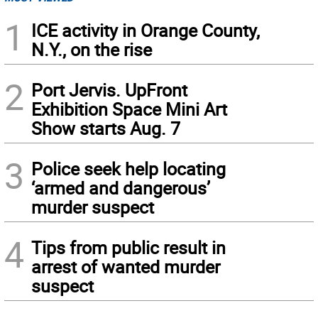
1
ICE activity in Orange County,
N.Y., on the rise
2
Port Jervis. UpFront
Exhibition Space Mini Art
Show starts Aug. 7
3
Police seek help locating
‘armed and dangerous’
murder suspect
4
Tips from public result in
arrest of wanted murder
suspect