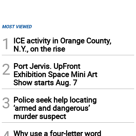
MOST VIEWED
1
ICE activity in Orange County,
N.Y., on the rise
2
Port Jervis. UpFront
Exhibition Space Mini Art
Show starts Aug. 7
3
Police seek help locating
‘armed and dangerous’
murder suspect
Why use a four-letter word