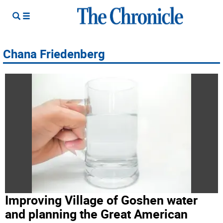
Chana Friedenberg
Improving Village of Goshen water
and planning the Great American