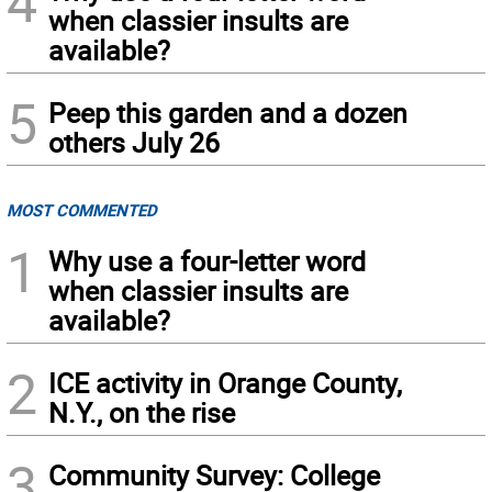
4
when classier insults are
available?
5
Peep this garden and a dozen
others July 26
MOST COMMENTED
1
Why use a four-letter word
when classier insults are
available?
2
ICE activity in Orange County,
N.Y., on the rise
3
Community Survey: College