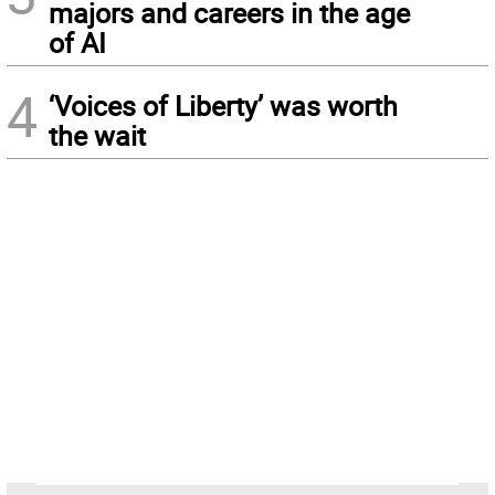
majors and careers in the age
of AI
4
‘Voices of Liberty’ was worth
the wait