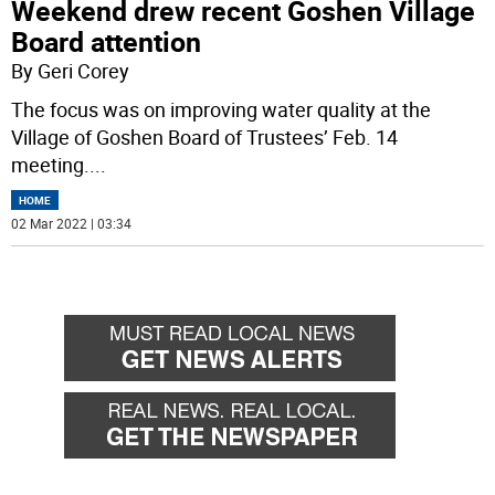
Weekend drew recent Goshen Village
Board attention
By Geri Corey
The focus was on improving water quality at the
Village of Goshen Board of Trustees’ Feb. 14
meeting.
...
HOME
02 Mar 2022 | 03:34