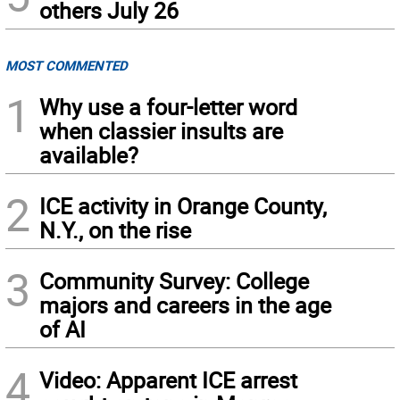
others July 26
MOST COMMENTED
1
Why use a four-letter word
when classier insults are
available?
2
ICE activity in Orange County,
N.Y., on the rise
3
Community Survey: College
majors and careers in the age
of AI
4
Video: Apparent ICE arrest