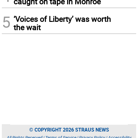
caught on tape in Monroe
5
‘Voices of Liberty’ was worth
the wait
© COPYRIGHT 2026 STRAUS NEWS
All Rights Reserved |
Terms of Service
|
Privacy Policy
|
Accessibility