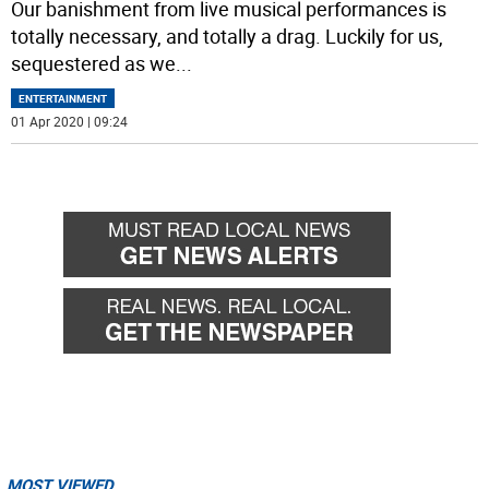
Our banishment from live musical performances is
totally necessary, and totally a drag. Luckily for us,
sequestered as we
...
ENTERTAINMENT
01 Apr 2020 | 09:24
MOST VIEWED