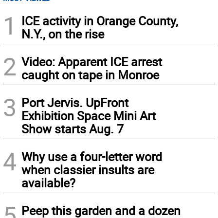
1
ICE activity in Orange County,
N.Y., on the rise
2
Video: Apparent ICE arrest
caught on tape in Monroe
3
Port Jervis. UpFront
Exhibition Space Mini Art
Show starts Aug. 7
4
Why use a four-letter word
when classier insults are
available?
5
Peep this garden and a dozen