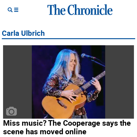
Carla Ulbrich
Miss music? The Cooperage says the
scene has moved online