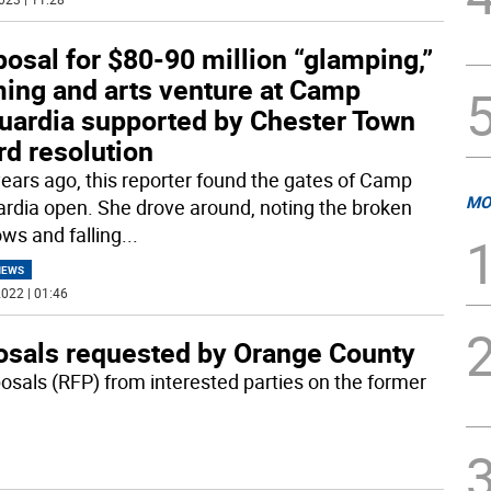
osal for $80-90 million “glamping,”
ming and arts venture at Camp
uardia supported by Chester Town
rd resolution
ears ago, this reporter found the gates of Camp
MO
rdia open. She drove around, noting the broken
ws and falling
...
NEWS
022 | 01:46
sals requested by Orange County
osals (RFP) from interested parties on the former