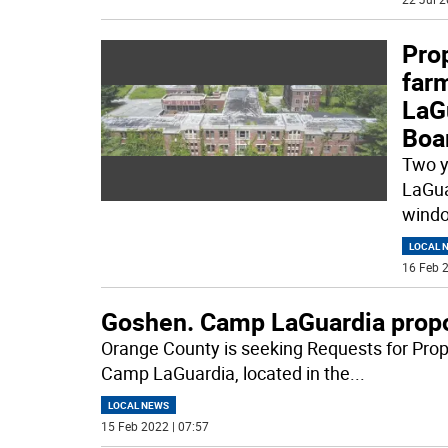
Prop
far
LaG
Boa
Two y
LaGua
windo
LOCAL 
16 Feb 2
Goshen. Camp LaGuardia propo
Orange County is seeking Requests for Prop
Camp LaGuardia, located in the
...
LOCAL NEWS
15 Feb 2022 | 07:57