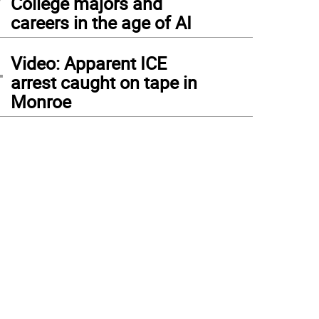
College majors and
careers in the age of AI
4
Video: Apparent ICE
arrest caught on tape in
Monroe