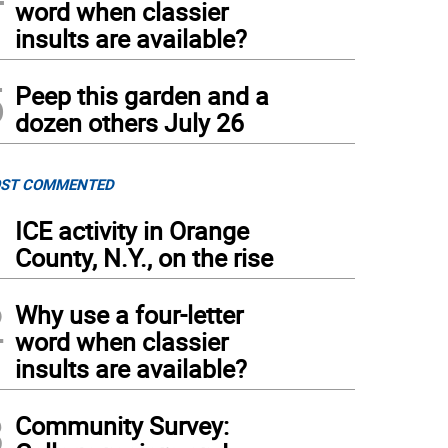
word when classier
insults are available?
5
Peep this garden and a
dozen others July 26
ST COMMENTED
1
ICE activity in Orange
County, N.Y., on the rise
2
Why use a four-letter
word when classier
insults are available?
3
Community Survey: