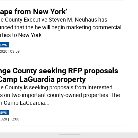
cape from New York’
e County Executive Steven M. Neuhaus has
nced that the he will begin marketing commercial
rties to New York
...
NEWS
2020 | 03:59
nge County seeking RFP proposals
 Camp LaGuardia property
e County is seeking proposals from interested
es on two important county-owned properties: The
r Camp LaGuardia
...
NEWS
020 | 12:06