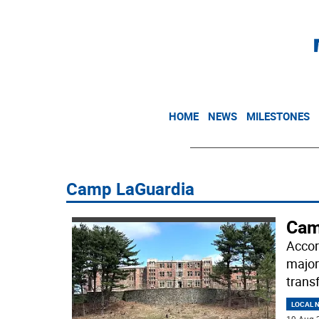
HOME
NEWS
MILESTONES
Camp LaGuardia
Cam
Accor
major
trans
LOCAL 