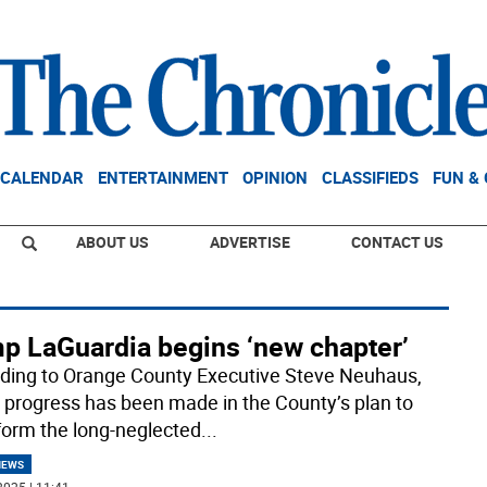
CALENDAR
ENTERTAINMENT
OPINION
CLASSIFIEDS
FUN &
ABOUT US
ADVERTISE
CONTACT US
p LaGuardia begins ‘new chapter’
ding to Orange County Executive Steve Neuhaus,
 progress has been made in the County’s plan to
form the long-neglected
...
NEWS