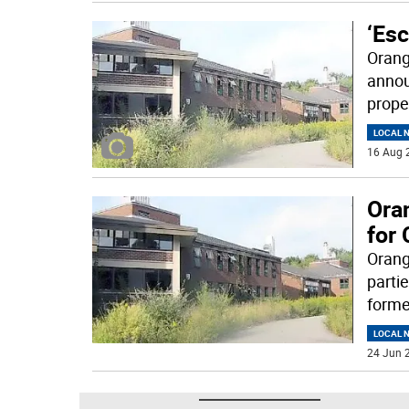
‘Es
Orang
annou
prope
LOCAL 
16 Aug 
Ora
for
Orang
parti
forme
LOCAL 
24 Jun 2