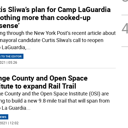
is Sliwa’s plan for Camp LaGuardia
 nothing more than cooked-up
sense’
ng through the New York Post’s recent article about
ayoral candidate Curtis Sliwa’s call to reopen
LaGuardia,
...
 TO THE EDITOR
021 | 05:26
nge County and Open Space
itute to expand Rail Trail
e County and the Open Space Institute (OSI) are
g to build a new 9.8-mile trail that will span from
La Guardia
...
NEWS
2021 | 12:02