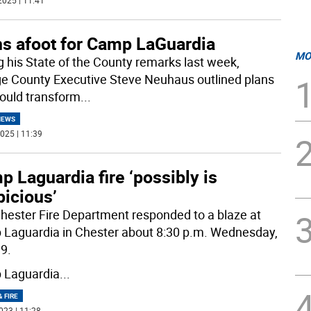
2025 | 11:41
ns afoot for Camp LaGuardia
MO
g his State of the County remarks last week,
e County Executive Steve Neuhaus outlined plans
could transform
...
NEWS
025 | 11:39
 Laguardia fire ‘possibly is
picious’
hester Fire Department responded to a blaze at
Laguardia in Chester about 8:30 p.m. Wednesday,
19.
 Laguardia
...
& FIRE
023 | 11:28