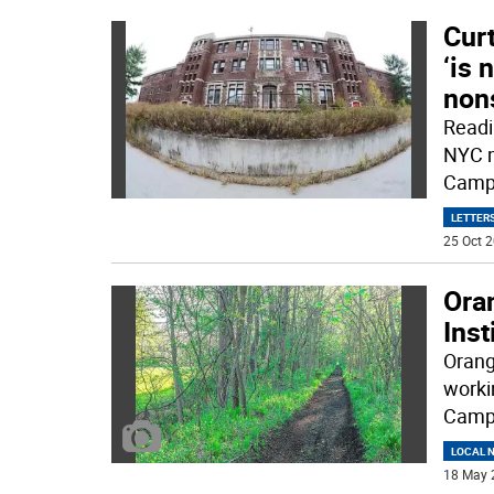
Curt
‘is
non
Readi
NYC m
Camp 
LETTERS
25 Oct 2
Ora
Inst
Orang
workin
Camp 
LOCAL 
18 May 