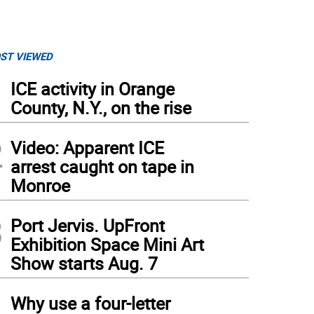
ST VIEWED
1
ICE activity in Orange
County, N.Y., on the rise
2
Video: Apparent ICE
arrest caught on tape in
Monroe
3
Port Jervis. UpFront
Exhibition Space Mini Art
Show starts Aug. 7
4
Why use a four-letter