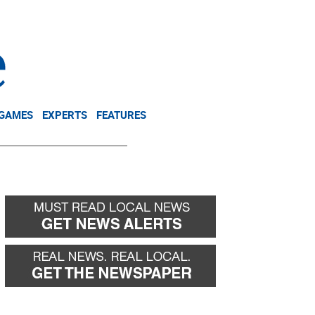
NEWSLETTER
DONATE
 GAMES
EXPERTS
FEATURES