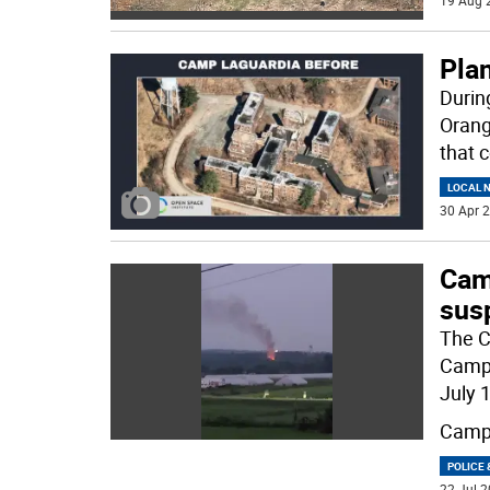
19 Aug 
Pla
Durin
Orang
that 
LOCAL 
30 Apr 2
Camp
sus
The C
Camp 
July 
Camp
POLICE 
22 Jul 2