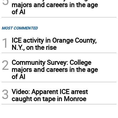
majors and careers in the age
of AI
MOST COMMENTED
1
ICE activity in Orange County,
N.Y., on the rise
2
Community Survey: College
majors and careers in the age
of AI
3
Video: Apparent ICE arrest
caught on tape in Monroe