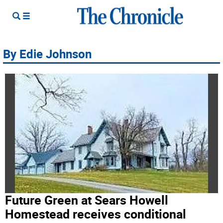
By Edie Johnson
Future Green at Sears Howell
Homestead receives conditional