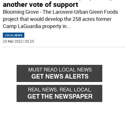
another vote of support
Blooming Grove - The Larovere-Urban Green Foods
project that would develop the 258 acres former
Camp LaGuardia property in
...
LOCAL NEWS
23 Mar 2022 | 05:25