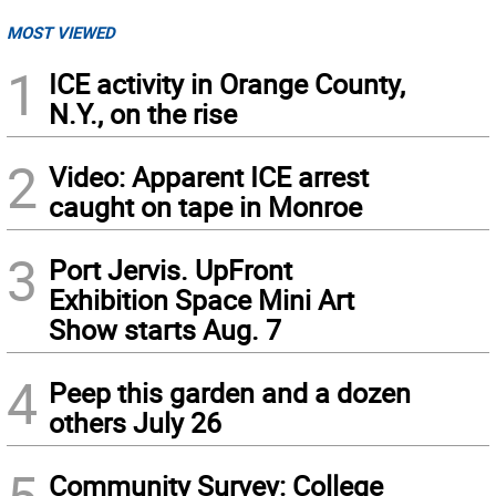
MOST VIEWED
1
ICE activity in Orange County,
N.Y., on the rise
2
Video: Apparent ICE arrest
caught on tape in Monroe
3
Port Jervis. UpFront
Exhibition Space Mini Art
Show starts Aug. 7
4
Peep this garden and a dozen
others July 26
5
Community Survey: College