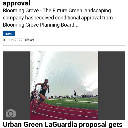
approval
Blooming Grove - The Future Green landscaping
company has received conditional approval from
Blooming Grove Planning Board
...
HOME
01 Jun 2022 | 05:49
Urban Green LaGuardia proposal gets