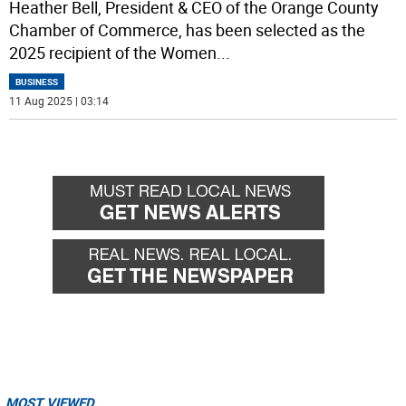
Heather Bell, President & CEO of the Orange County
Chamber of Commerce, has been selected as the
2025 recipient of the Women
...
BUSINESS
11 Aug 2025 | 03:14
MOST VIEWED