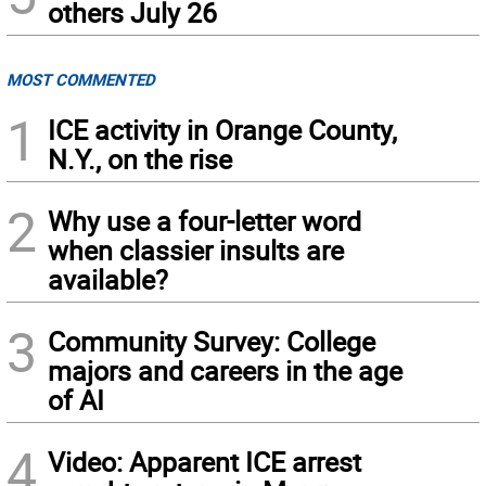
others July 26
MOST COMMENTED
1
ICE activity in Orange County,
N.Y., on the rise
2
Why use a four-letter word
when classier insults are
available?
3
Community Survey: College
majors and careers in the age
of AI
4
Video: Apparent ICE arrest