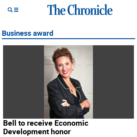
Business award
Bell to receive Economic
Development honor