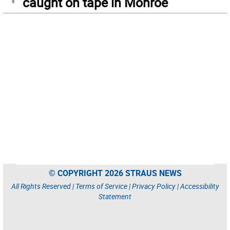
caught on tape in Monroe
© COPYRIGHT 2026 STRAUS NEWS
All Rights Reserved |
Terms of Service
|
Privacy Policy
|
Accessibility
Statement