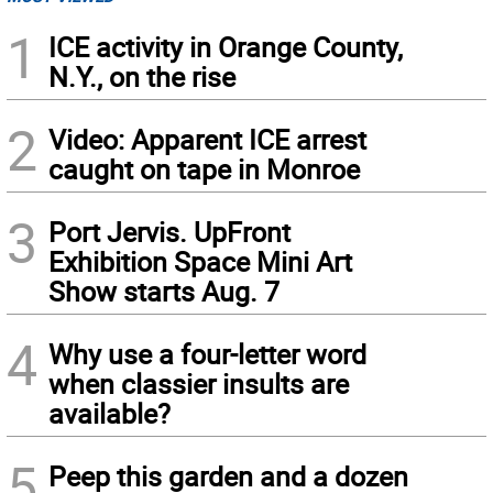
1
ICE activity in Orange County,
N.Y., on the rise
2
Video: Apparent ICE arrest
caught on tape in Monroe
3
Port Jervis. UpFront
Exhibition Space Mini Art
Show starts Aug. 7
4
Why use a four-letter word
when classier insults are
available?
5
Peep this garden and a dozen