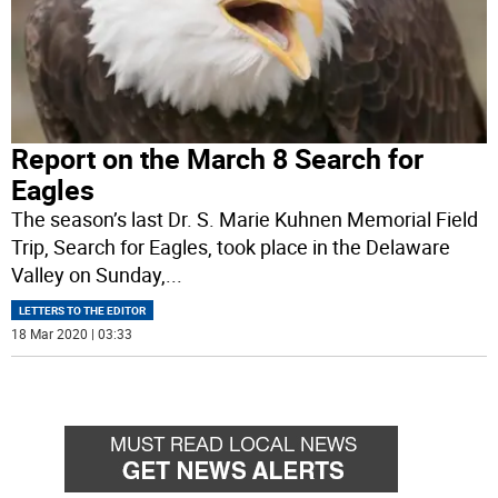
Report on the March 8 Search for
Eagles
The season’s last Dr. S. Marie Kuhnen Memorial Field
Trip, Search for Eagles, took place in the Delaware
Valley on Sunday,
...
LETTERS TO THE EDITOR
18 Mar 2020 | 03:33