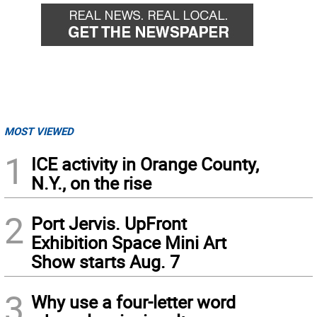
MOST VIEWED
1
ICE activity in Orange County,
N.Y., on the rise
2
Port Jervis. UpFront
Exhibition Space Mini Art
Show starts Aug. 7
3
Why use a four-letter word