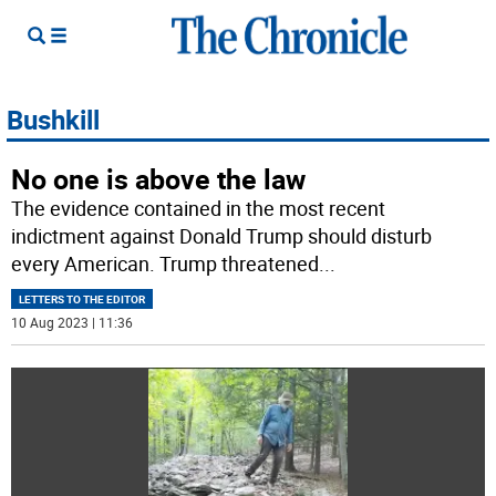
Bushkill
No one is above the law
The evidence contained in the most recent
indictment against Donald Trump should disturb
every American. Trump threatened
...
LETTERS TO THE EDITOR
10 Aug 2023 | 11:36