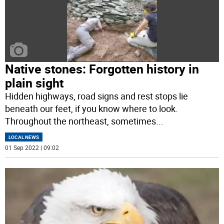
Native stones: Forgotten history in
plain sight
Hidden highways, road signs and rest stops lie
beneath our feet, if you know where to look.
Throughout the northeast, sometimes
...
LOCAL NEWS
01 Sep 2022 | 09:02