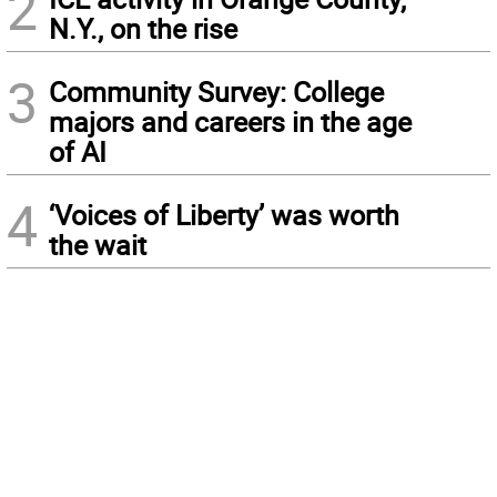
2
N.Y., on the rise
3
Community Survey: College
majors and careers in the age
of AI
4
‘Voices of Liberty’ was worth
the wait