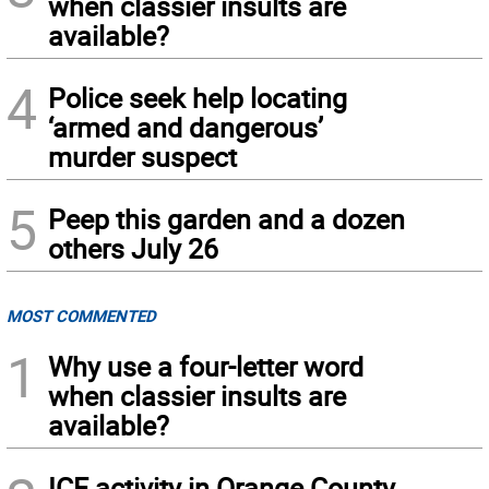
when classier insults are
available?
4
Police seek help locating
‘armed and dangerous’
murder suspect
5
Peep this garden and a dozen
others July 26
MOST COMMENTED
1
Why use a four-letter word
when classier insults are
available?
ICE activity in Orange County,