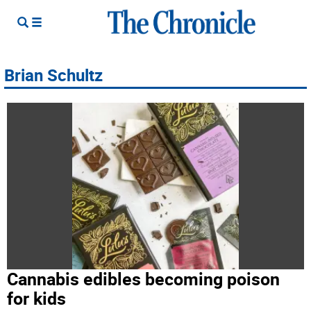
Brian Schultz
Cannabis edibles becoming poison
for kids