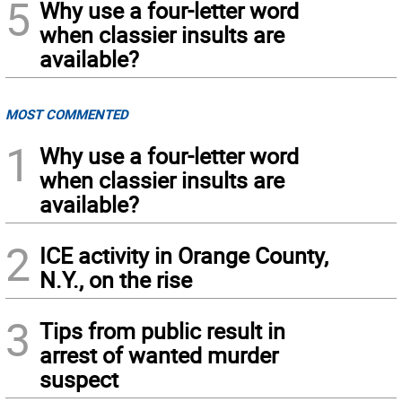
5
Why use a four-letter word
when classier insults are
available?
MOST COMMENTED
1
Why use a four-letter word
when classier insults are
available?
2
ICE activity in Orange County,
N.Y., on the rise
3
Tips from public result in
arrest of wanted murder
suspect