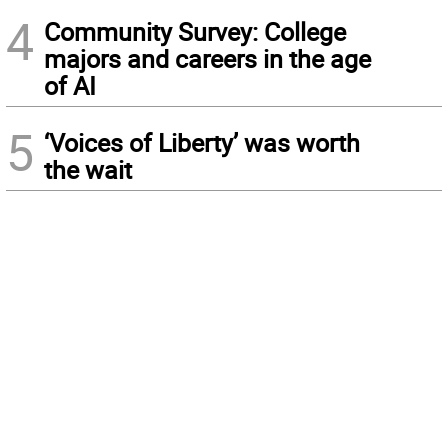
4
Community Survey: College
majors and careers in the age
of AI
5
‘Voices of Liberty’ was worth
the wait