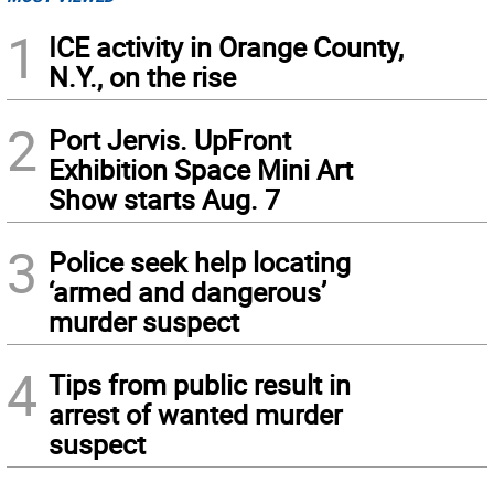
1
ICE activity in Orange County,
N.Y., on the rise
2
Port Jervis. UpFront
Exhibition Space Mini Art
Show starts Aug. 7
3
Police seek help locating
‘armed and dangerous’
murder suspect
4
Tips from public result in
arrest of wanted murder
suspect