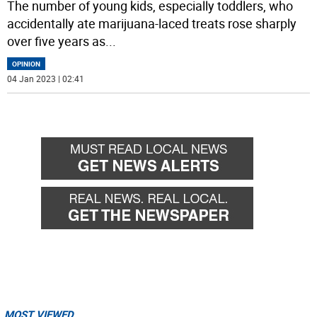
The number of young kids, especially toddlers, who
accidentally ate marijuana-laced treats rose sharply
over five years as
...
OPINION
04 Jan 2023 | 02:41
MOST VIEWED