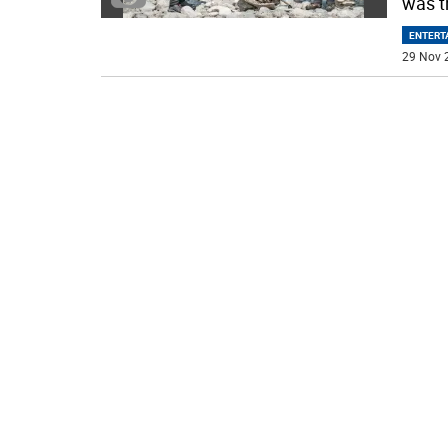
was t
ENTERT
29 Nov 