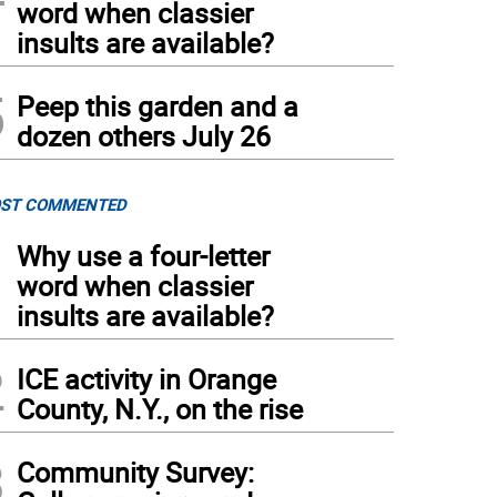
word when classier
insults are available?
5
Peep this garden and a
dozen others July 26
ST COMMENTED
1
Why use a four-letter
word when classier
insults are available?
2
ICE activity in Orange
County, N.Y., on the rise
3
Community Survey: