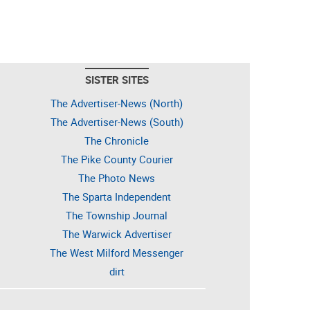
SISTER SITES
The Advertiser-News (North)
The Advertiser-News (South)
The Chronicle
The Pike County Courier
The Photo News
The Sparta Independent
The Township Journal
The Warwick Advertiser
The West Milford Messenger
dirt