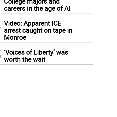
College majors and
careers in the age of AI
4
Video: Apparent ICE
arrest caught on tape in
Monroe
5
‘Voices of Liberty’ was
worth the wait