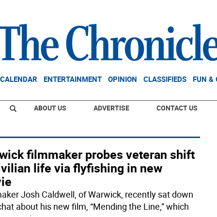
CALENDAR
ENTERTAINMENT
OPINION
CLASSIFIEDS
FUN &
ABOUT US
ADVERTISE
CONTACT US
wick filmmaker probes veteran shift
ivilian life via flyfishing in new
ie
aker Josh Caldwell, of Warwick, recently sat down
 chat about his new film, “Mending the Line,” which