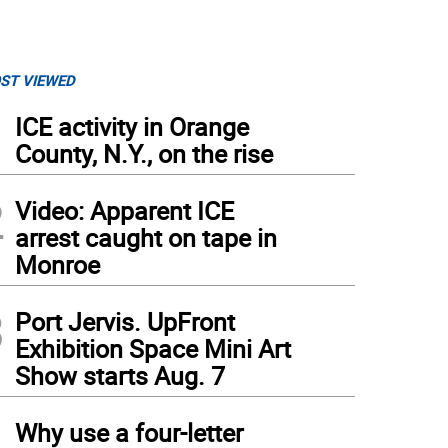
ST VIEWED
1
ICE activity in Orange
County, N.Y., on the rise
2
Video: Apparent ICE
arrest caught on tape in
Monroe
3
Port Jervis. UpFront
Exhibition Space Mini Art
Show starts Aug. 7
4
Why use a four-letter