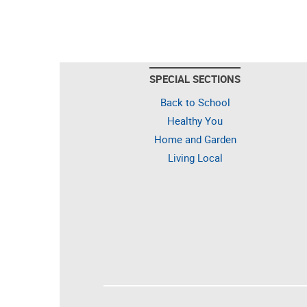
SPECIAL SECTIONS
Back to School
Healthy You
Home and Garden
Living Local