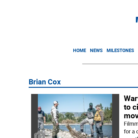
HOME
NEWS
MILESTONES
Brian Cox
War
to c
mov
Filmm
for a