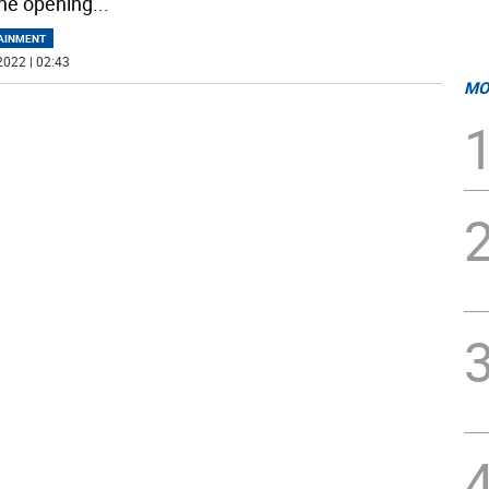
he opening
...
AINMENT
2022 | 02:43
MO