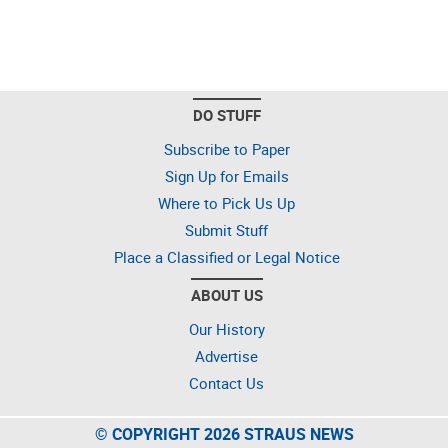
DO STUFF
Subscribe to Paper
Sign Up for Emails
Where to Pick Us Up
Submit Stuff
Place a Classified or Legal Notice
ABOUT US
Our History
Advertise
Contact Us
© COPYRIGHT 2026 STRAUS NEWS