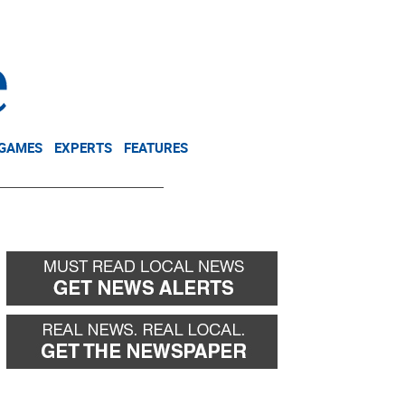
NEWSLETTER
DONATE
 GAMES
EXPERTS
FEATURES