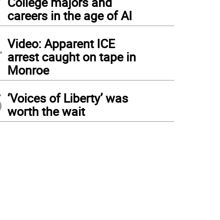
College majors and
careers in the age of AI
4
Video: Apparent ICE
arrest caught on tape in
Monroe
5
‘Voices of Liberty’ was
worth the wait