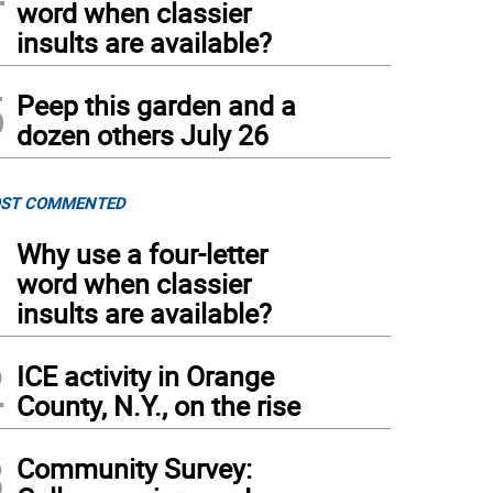
word when classier
insults are available?
5
Peep this garden and a
dozen others July 26
ST COMMENTED
1
Why use a four-letter
word when classier
insults are available?
2
ICE activity in Orange
County, N.Y., on the rise
3
Community Survey: