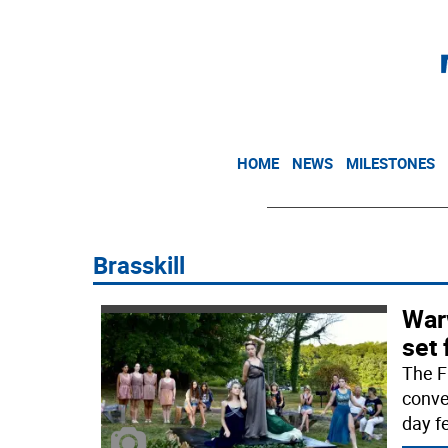
HOME
NEWS
MILESTONES
Brasskill
War
set 
The F
conve
day fe