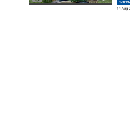
ENTERT
14 Aug 