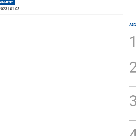
AINMENT
2023 | 01:03
MO