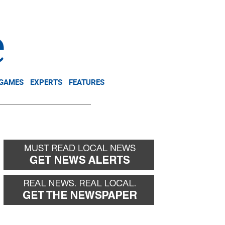
NEWSLETTER
DONATE
 GAMES
EXPERTS
FEATURES