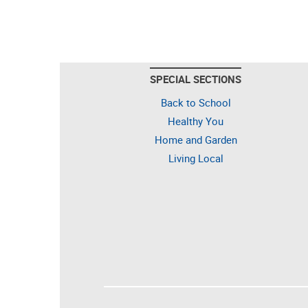
SPECIAL SECTIONS
Back to School
Healthy You
Home and Garden
Living Local