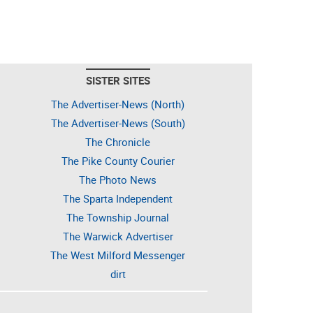
SISTER SITES
The Advertiser-News (North)
The Advertiser-News (South)
The Chronicle
The Pike County Courier
The Photo News
The Sparta Independent
The Township Journal
The Warwick Advertiser
The West Milford Messenger
dirt