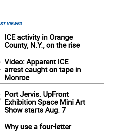
ST VIEWED
1
ICE activity in Orange
County, N.Y., on the rise
2
Video: Apparent ICE
arrest caught on tape in
Monroe
3
Port Jervis. UpFront
Exhibition Space Mini Art
Show starts Aug. 7
4
Why use a four-letter