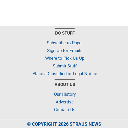
DO STUFF
Subscribe to Paper
Sign Up for Emails
Where to Pick Us Up
Submit Stuff
Place a Classified or Legal Notice
ABOUT US
Our History
Advertise
Contact Us
© COPYRIGHT 2026 STRAUS NEWS