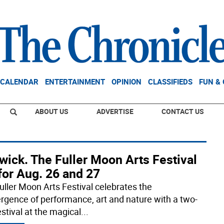
CALENDAR
ENTERTAINMENT
OPINION
CLASSIFIEDS
FUN &
ABOUT US
ADVERTISE
CONTACT US
wick. The Fuller Moon Arts Festival
for Aug. 26 and 27
uller Moon Arts Festival celebrates the
rgence of performance, art and nature with a two-
stival at the magical
...