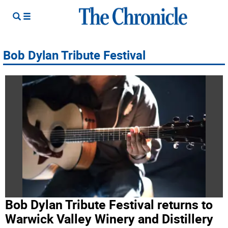
Bob Dylan Tribute Festival
Bob Dylan Tribute Festival returns to
Warwick Valley Winery and Distillery