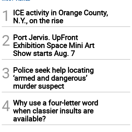
1
ICE activity in Orange County,
N.Y., on the rise
2
Port Jervis. UpFront
Exhibition Space Mini Art
Show starts Aug. 7
3
Police seek help locating
‘armed and dangerous’
murder suspect
4
Why use a four-letter word
when classier insults are
available?