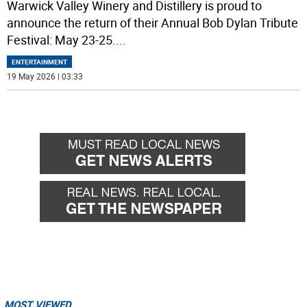
Warwick Valley Winery and Distillery is proud to
announce the return of their Annual Bob Dylan Tribute
Festival: May 23-25.
...
ENTERTAINMENT
19 May 2026 | 03:33
MOST VIEWED