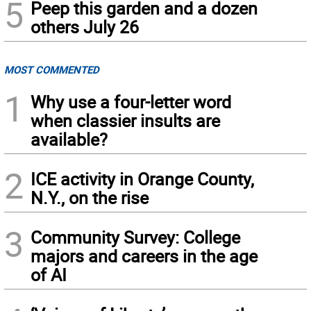
5
Peep this garden and a dozen
others July 26
MOST COMMENTED
1
Why use a four-letter word
when classier insults are
available?
2
ICE activity in Orange County,
N.Y., on the rise
3
Community Survey: College
majors and careers in the age
of AI