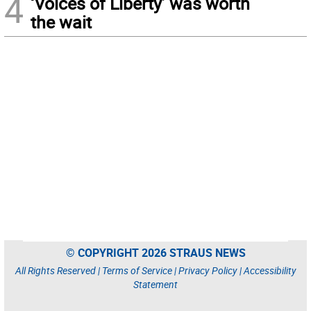
4
‘Voices of Liberty’ was worth
the wait
© COPYRIGHT 2026 STRAUS NEWS
All Rights Reserved |
Terms of Service
|
Privacy Policy
|
Accessibility
Statement