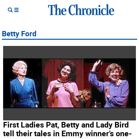
Betty Ford
First Ladies Pat, Betty and Lady Bird
tell their tales in Emmy winner’s one-