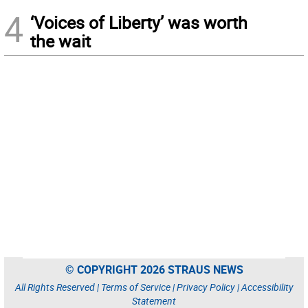
4
‘Voices of Liberty’ was worth
the wait
© COPYRIGHT 2026 STRAUS NEWS
All Rights Reserved |
Terms of Service
|
Privacy Policy
|
Accessibility
Statement