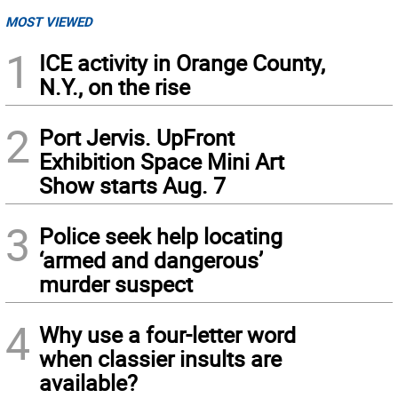
MOST VIEWED
1
ICE activity in Orange County,
N.Y., on the rise
2
Port Jervis. UpFront
Exhibition Space Mini Art
Show starts Aug. 7
3
Police seek help locating
‘armed and dangerous’
murder suspect
4
Why use a four-letter word
when classier insults are
available?