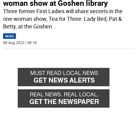
woman show at Goshen library
Three former First Ladies will share secrets in the
one-woman show, Tea for Three: Lady Bird, Pat &
Betty, at the Goshen
...
NEWS
08 Aug 2022 | 08:18