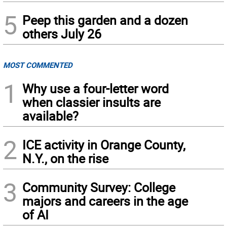
5
Peep this garden and a dozen
others July 26
MOST COMMENTED
1
Why use a four-letter word
when classier insults are
available?
2
ICE activity in Orange County,
N.Y., on the rise
3
Community Survey: College
majors and careers in the age
of AI