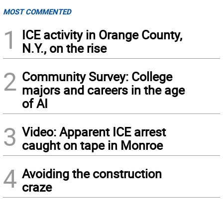
MOST COMMENTED
1
ICE activity in Orange County,
N.Y., on the rise
2
Community Survey: College
majors and careers in the age
of AI
3
Video: Apparent ICE arrest
caught on tape in Monroe
4
Avoiding the construction
craze