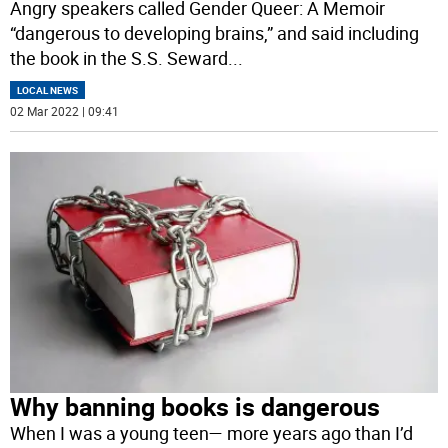
Angry speakers called Gender Queer: A Memoir
“dangerous to developing brains,” and said including
the book in the S.S. Seward
...
LOCAL NEWS
02 Mar 2022 | 09:41
Why banning books is dangerous
When I was a young teen— more years ago than I’d