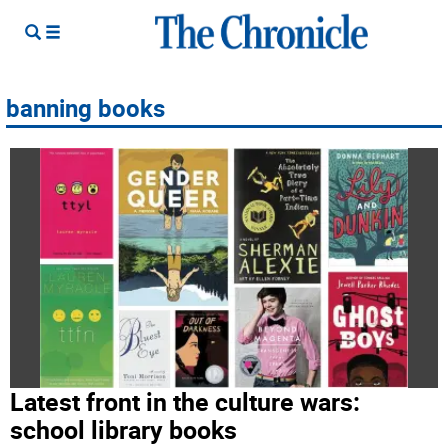
banning books
Latest front in the culture wars:
school library books