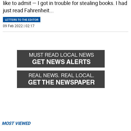
like to admit — I got in trouble for stealing books. I had
just read Fahrenheit
...
LETTERS TO THE EDITOR
09 Feb 2022 | 02:17
MOST VIEWED