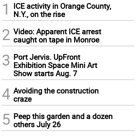
1
ICE activity in Orange County,
N.Y., on the rise
2
Video: Apparent ICE arrest
caught on tape in Monroe
3
Port Jervis. UpFront
Exhibition Space Mini Art
Show starts Aug. 7
4
Avoiding the construction
craze
5
Peep this garden and a dozen
others July 26