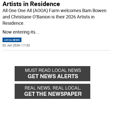
Artists in Residence
All One One All (AOOA) Farm welcomes Bam Bowen
and Christiane O’Banion is their 2026 Artists in
Residence.
Now entering its
...
LOCAL NEWS
02 Jun 2026 | 11:02