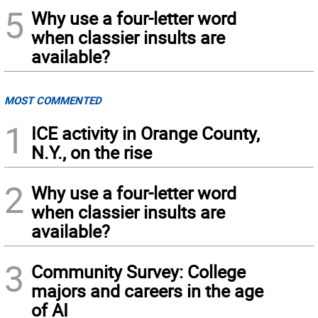
5
Why use a four-letter word
when classier insults are
available?
MOST COMMENTED
1
ICE activity in Orange County,
N.Y., on the rise
2
Why use a four-letter word
when classier insults are
available?
3
Community Survey: College
majors and careers in the age
of AI