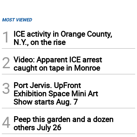
MOST VIEWED
1
ICE activity in Orange County,
N.Y., on the rise
2
Video: Apparent ICE arrest
caught on tape in Monroe
3
Port Jervis. UpFront
Exhibition Space Mini Art
Show starts Aug. 7
4
Peep this garden and a dozen
others July 26