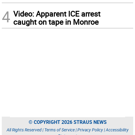
4
Video: Apparent ICE arrest
caught on tape in Monroe
© COPYRIGHT 2026 STRAUS NEWS
All Rights Reserved |
Terms of Service
|
Privacy Policy
|
Accessibility