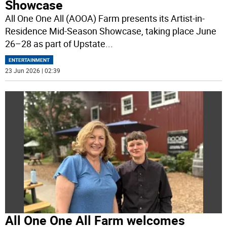
Showcase
All One One All (AOOA) Farm presents its Artist-in-
Residence Mid-Season Showcase, taking place June
26–28 as part of Upstate
...
ENTERTAINMENT
23 Jun 2026 | 02:39
All One One All Farm welcomes