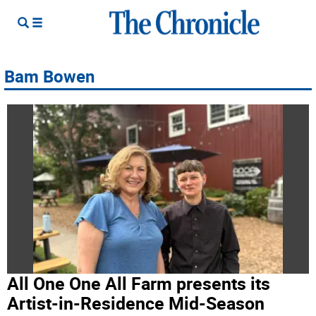
Bam Bowen
All One One All Farm presents its
Artist-in-Residence Mid-Season