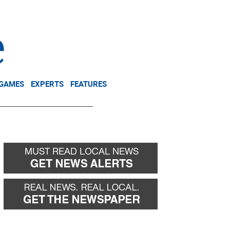
NEWSLETTER
DONATE
 GAMES
EXPERTS
FEATURES