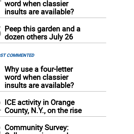
word when classier
insults are available?
5
Peep this garden and a
dozen others July 26
ST COMMENTED
1
Why use a four-letter
word when classier
insults are available?
2
ICE activity in Orange
County, N.Y., on the rise
3
Community Survey: