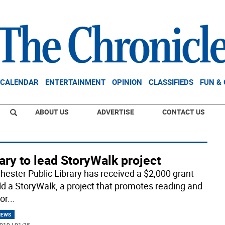
CALENDAR
ENTERTAINMENT
OPINION
CLASSIFIEDS
FUN &
ABOUT US
ADVERTISE
CONTACT US
ary to lead StoryWalk project
hester Public Library has received a $2,000 grant
ild a StoryWalk, a project that promotes reading and
or
...
NEWS