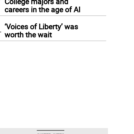
College majors and
careers in the age of AI
4
‘Voices of Liberty’ was
worth the wait