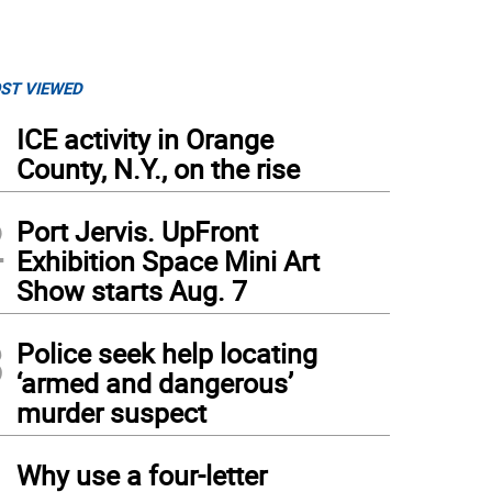
ST VIEWED
1
ICE activity in Orange
County, N.Y., on the rise
2
Port Jervis. UpFront
Exhibition Space Mini Art
Show starts Aug. 7
3
Police seek help locating
‘armed and dangerous’
murder suspect
4
Why use a four-letter