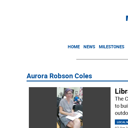
HOME
NEWS
MILESTONES
Aurora Robson Coles
Libr
The C
to bu
outdo
LOCAL 