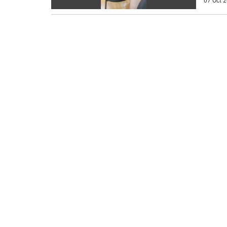
07 Oct 2