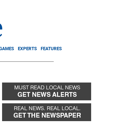
NEWSLETTER
DONATE
 GAMES
EXPERTS
FEATURES