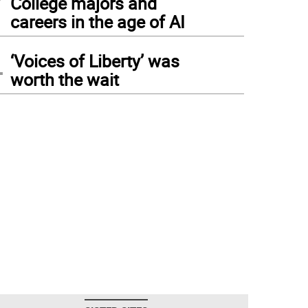
College majors and
careers in the age of AI
4
‘Voices of Liberty’ was
worth the wait