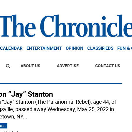
CALENDAR
ENTERTAINMENT
OPINION
CLASSIFIEDS
FUN &
ABOUT US
ADVERTISE
CONTACT US
on “Jay” Stanton
 “Jay” Stanton (The Paranormal Rebel), age 44, of
sville, passed away Wednesday, May 25, 2022 in
etown, NY.
...
RIES