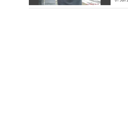
01 Jun 2