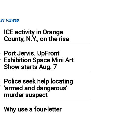
ST VIEWED
1
ICE activity in Orange
County, N.Y., on the rise
2
Port Jervis. UpFront
Exhibition Space Mini Art
Show starts Aug. 7
3
Police seek help locating
‘armed and dangerous’
murder suspect
4
Why use a four-letter