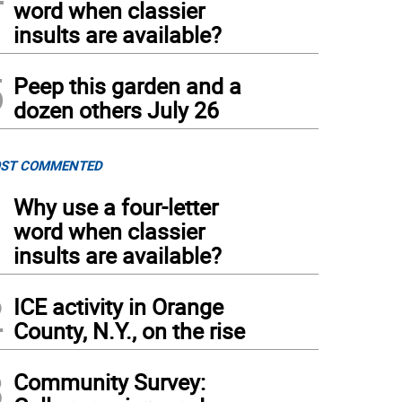
word when classier
insults are available?
5
Peep this garden and a
dozen others July 26
ST COMMENTED
1
Why use a four-letter
word when classier
insults are available?
2
ICE activity in Orange
County, N.Y., on the rise
3
Community Survey: