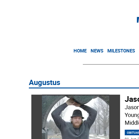
HOME
NEWS
MILESTONES
Augustus
Jas
Jason
Young
Middl
OBITUA