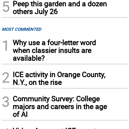
5
Peep this garden and a dozen
others July 26
MOST COMMENTED
1
Why use a four-letter word
when classier insults are
available?
2
ICE activity in Orange County,
N.Y., on the rise
3
Community Survey: College
majors and careers in the age
of AI