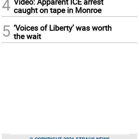
4
Video: Apparent ICE arrest
caught on tape in Monroe
5
‘Voices of Liberty’ was worth
the wait