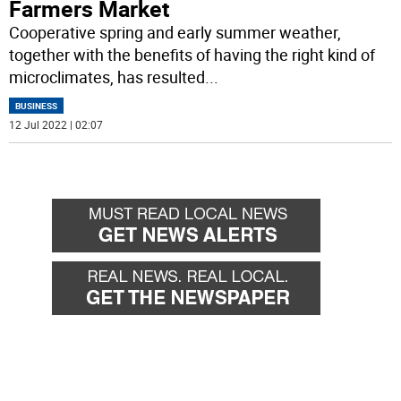
Farmers Market
Cooperative spring and early summer weather,
together with the benefits of having the right kind of
microclimates, has resulted
...
BUSINESS
12 Jul 2022 | 02:07