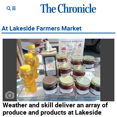
At Lakeside Farmers Market
Weather and skill deliver an array of
produce and products at Lakeside