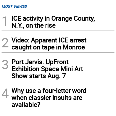
MOST VIEWED
1
ICE activity in Orange County,
N.Y., on the rise
2
Video: Apparent ICE arrest
caught on tape in Monroe
3
Port Jervis. UpFront
Exhibition Space Mini Art
Show starts Aug. 7
4
Why use a four-letter word
when classier insults are
available?