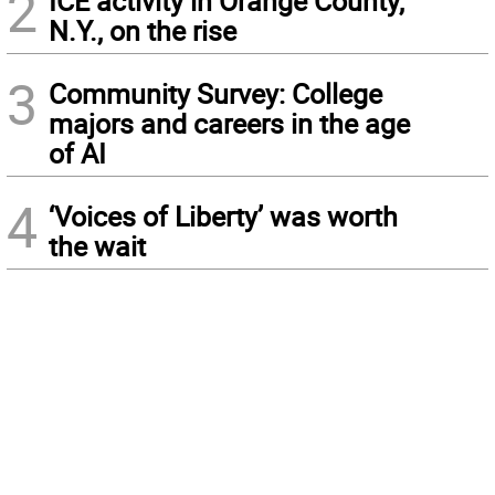
2
ICE activity in Orange County,
N.Y., on the rise
3
Community Survey: College
majors and careers in the age
of AI
4
‘Voices of Liberty’ was worth
the wait