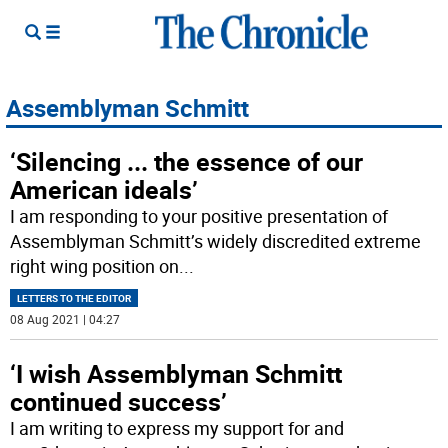
Assemblyman Schmitt
‘Silencing ... the essence of our
American ideals’
I am responding to your positive presentation of
Assemblyman Schmitt’s widely discredited extreme
right wing position on
...
LETTERS TO THE EDITOR
08 Aug 2021 | 04:27
‘I wish Assemblyman Schmitt
continued success’
I am writing to express my support for and