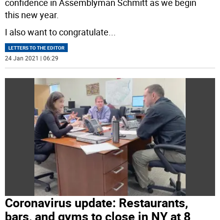
confidence in Assemblyman Schmitt as we begin
this new year.
I also want to congratulate
...
LETTERS TO THE EDITOR
24 Jan 2021 | 06:29
Coronavirus update: Restaurants,
bars, and gyms to close in NY at 8