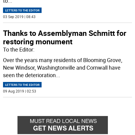
to
...
LETTERS TO THE EDITOR
03 Sep 2019 | 08:43
Thanks to Assemblyman Schmitt for
restoring monument
To the Editor:
Over the years many residents of Blooming Grove,
New Windsor, Washingtonville and Cornwall have
seen the deterioration
...
LETTERS TO THE EDITOR
09 Aug 2019 | 02:53