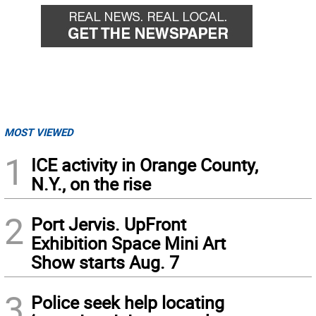
MOST VIEWED
1
ICE activity in Orange County,
N.Y., on the rise
2
Port Jervis. UpFront
Exhibition Space Mini Art
Show starts Aug. 7
3
Police seek help locating