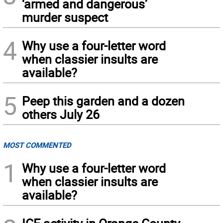
‘armed and dangerous’
murder suspect
4
Why use a four-letter word
when classier insults are
available?
5
Peep this garden and a dozen
others July 26
MOST COMMENTED
1
Why use a four-letter word
when classier insults are
available?