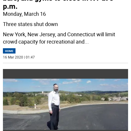
p.m.
Monday, March 16
Three states shut down
New York, New Jersey, and Connecticut will limit
crowd capacity for recreational and
...
HOME
16 Mar 2020 | 01:47