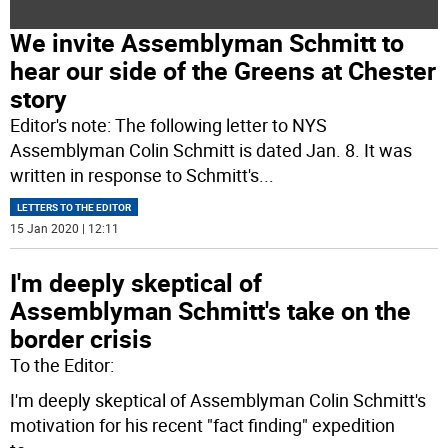
We invite Assemblyman Schmitt to
hear our side of the Greens at Chester
story
Editor's note: The following letter to NYS
Assemblyman Colin Schmitt is dated Jan. 8. It was
written in response to Schmitt's
...
LETTERS TO THE EDITOR
15 Jan 2020 | 12:11
I'm deeply skeptical of
Assemblyman Schmitt's take on the
border crisis
To the Editor:
I'm deeply skeptical of Assemblyman Colin Schmitt's
motivation for his recent "fact finding" expedition