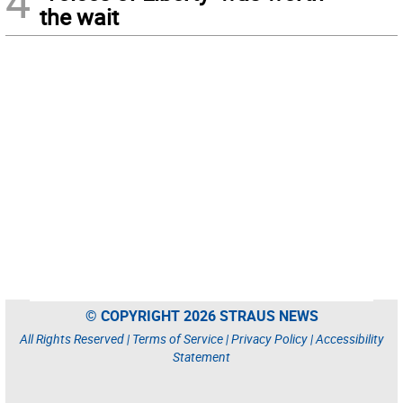
4
the wait
© COPYRIGHT 2026 STRAUS NEWS
All Rights Reserved |
Terms of Service
|
Privacy Policy
|
Accessibility
Statement