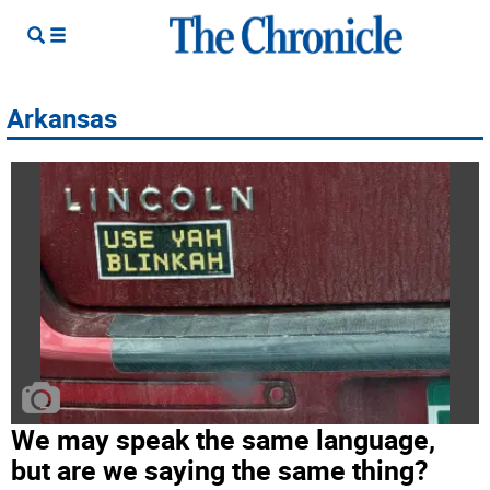
Arkansas
We may speak the same language,
but are we saying the same thing?