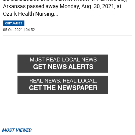
Arkansas passed away Monday, Aug. 30, 2021, at
Ozark Health Nursing
...
OBITUARIES
05 Oct 2021 | 04:52
MOST VIEWED