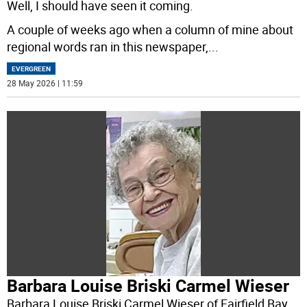
Well, I should have seen it coming.
A couple of weeks ago when a column of mine about
regional words ran in this newspaper,
...
EVERGREEN
28 May 2026 | 11:59
Barbara Louise Briski Carmel Wieser
Barbara Louise Briski Carmel Wieser of Fairfield Bay,