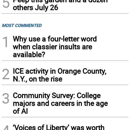
5
others July 26
MOST COMMENTED
1
Why use a four-letter word
when classier insults are
available?
2
ICE activity in Orange County,
N.Y., on the rise
3
Community Survey: College
majors and careers in the age
of AI
‘Voices of Liberty’ was worth