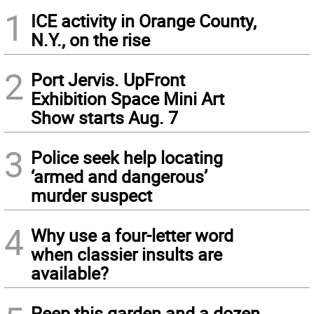
1
ICE activity in Orange County,
N.Y., on the rise
2
Port Jervis. UpFront
Exhibition Space Mini Art
Show starts Aug. 7
3
Police seek help locating
‘armed and dangerous’
murder suspect
4
Why use a four-letter word
when classier insults are
available?
Peep this garden and a dozen