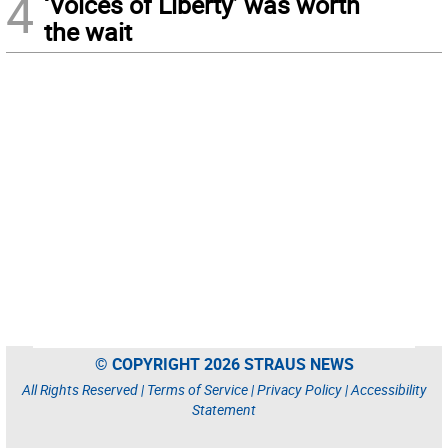
4
‘Voices of Liberty’ was worth
the wait
© COPYRIGHT 2026 STRAUS NEWS
All Rights Reserved |
Terms of Service
|
Privacy Policy
|
Accessibility
Statement