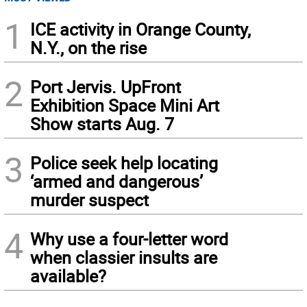
1
ICE activity in Orange County,
N.Y., on the rise
2
Port Jervis. UpFront
Exhibition Space Mini Art
Show starts Aug. 7
3
Police seek help locating
‘armed and dangerous’
murder suspect
4
Why use a four-letter word
when classier insults are
available?