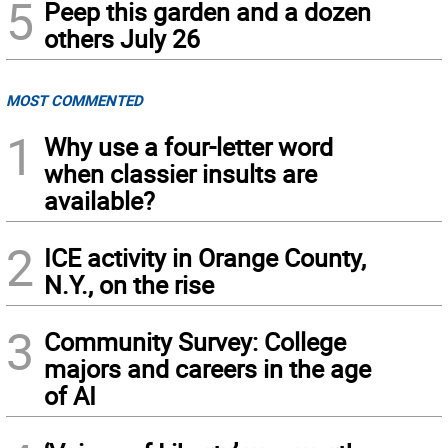
5
Peep this garden and a dozen
others July 26
MOST COMMENTED
1
Why use a four-letter word
when classier insults are
available?
2
ICE activity in Orange County,
N.Y., on the rise
3
Community Survey: College
majors and careers in the age
of AI