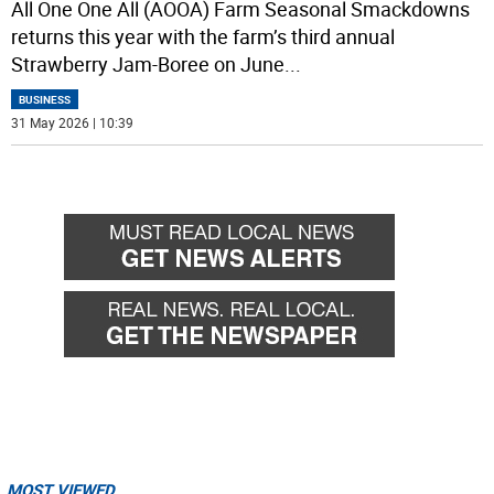
All One One All (AOOA) Farm Seasonal Smackdowns
returns this year with the farm’s third annual
Strawberry Jam-Boree on June
...
BUSINESS
31 May 2026 | 10:39
MOST VIEWED