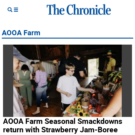
AOOA Farm
AOOA Farm Seasonal Smackdowns
return with Strawberry Jam-Boree