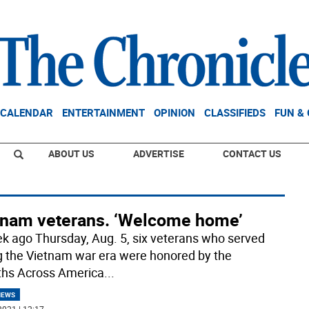
CALENDAR
ENTERTAINMENT
OPINION
CLASSIFIEDS
FUN &
ABOUT US
ADVERTISE
CONTACT US
tnam veterans. ‘Welcome home’
k ago Thursday, Aug. 5, six veterans who served
g the Vietnam war era were honored by the
hs Across America
...
NEWS