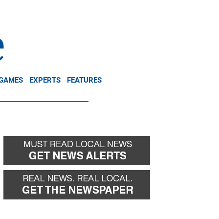
NEWSLETTER
DONATE
 GAMES
EXPERTS
FEATURES