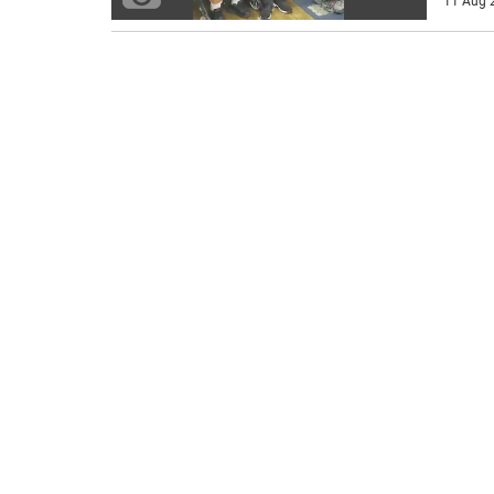
11 Aug 