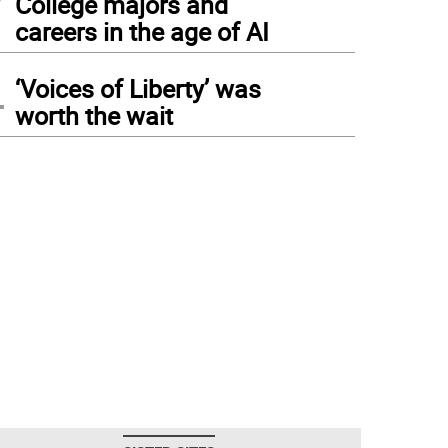
College majors and
careers in the age of AI
4
‘Voices of Liberty’ was
worth the wait