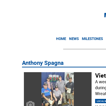
HOME
NEWS
MILESTONES
Anthony Spagna
Vie
A wee
durin
Wreat
LOCAL 