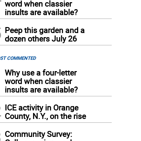
word when classier
insults are available?
5
Peep this garden and a
dozen others July 26
ST COMMENTED
1
Why use a four-letter
word when classier
insults are available?
2
ICE activity in Orange
County, N.Y., on the rise
3
Community Survey: