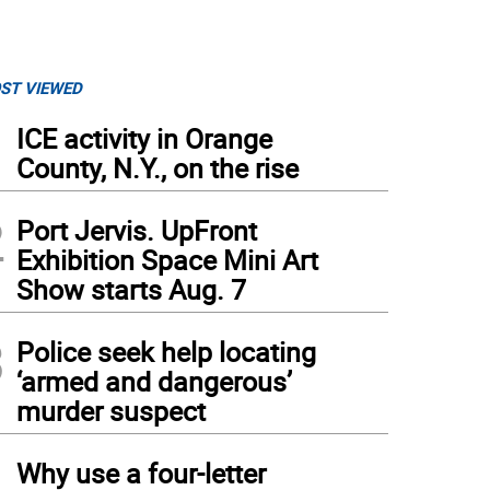
ST VIEWED
1
ICE activity in Orange
County, N.Y., on the rise
2
Port Jervis. UpFront
Exhibition Space Mini Art
Show starts Aug. 7
3
Police seek help locating
‘armed and dangerous’
murder suspect
4
Why use a four-letter