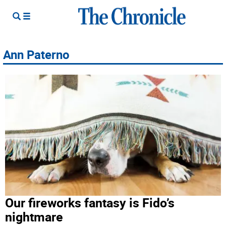
Ann Paterno
Our fireworks fantasy is Fido’s
nightmare