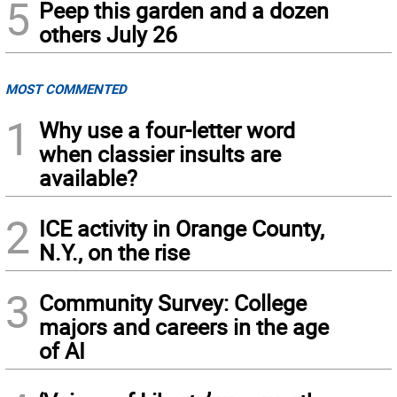
5
Peep this garden and a dozen
others July 26
MOST COMMENTED
1
Why use a four-letter word
when classier insults are
available?
2
ICE activity in Orange County,
N.Y., on the rise
3
Community Survey: College
majors and careers in the age
of AI