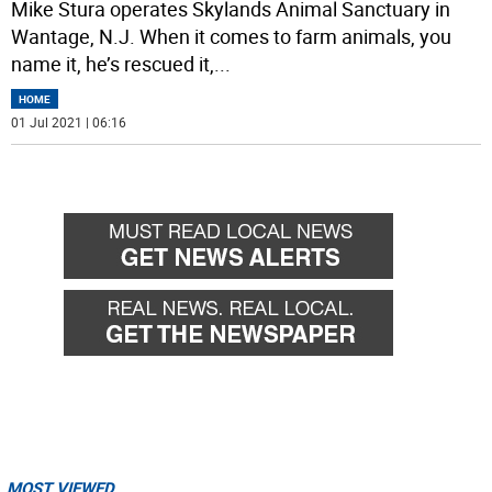
Mike Stura operates Skylands Animal Sanctuary in
Wantage, N.J. When it comes to farm animals, you
name it, he’s rescued it,
...
HOME
01 Jul 2021 | 06:16
MOST VIEWED