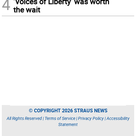
4
‘Voices of Liberty’ was worth
the wait
© COPYRIGHT 2026 STRAUS NEWS
All Rights Reserved |
Terms of Service
|
Privacy Policy
|
Accessibility
Statement