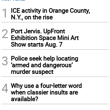
1
ICE activity in Orange County,
N.Y., on the rise
2
Port Jervis. UpFront
Exhibition Space Mini Art
Show starts Aug. 7
3
Police seek help locating
‘armed and dangerous’
murder suspect
4
Why use a four-letter word
when classier insults are
available?