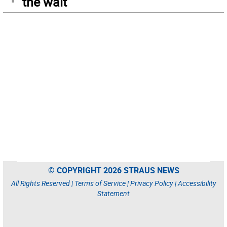
the wait
© COPYRIGHT 2026 STRAUS NEWS
All Rights Reserved |
Terms of Service
|
Privacy Policy
|
Accessibility
Statement