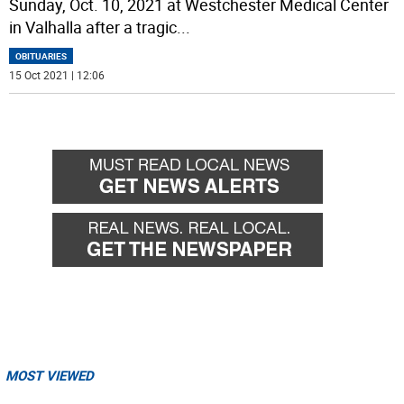
Sunday, Oct. 10, 2021 at Westchester Medical Center
in Valhalla after a tragic
...
OBITUARIES
15 Oct 2021 | 12:06
MOST VIEWED