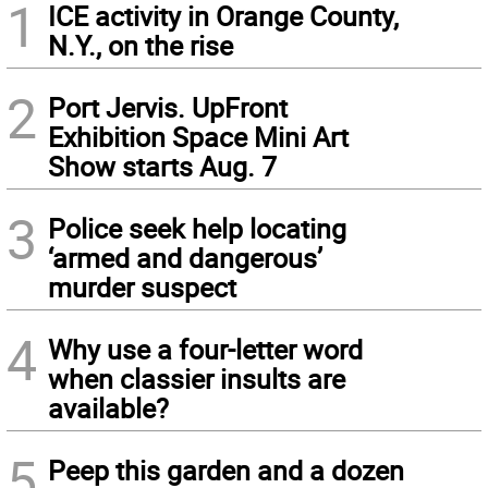
1
ICE activity in Orange County,
N.Y., on the rise
2
Port Jervis. UpFront
Exhibition Space Mini Art
Show starts Aug. 7
3
Police seek help locating
‘armed and dangerous’
murder suspect
4
Why use a four-letter word
when classier insults are
available?
5
Peep this garden and a dozen