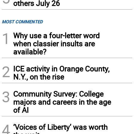
others July 26
MOST COMMENTED
1
Why use a four-letter word
when classier insults are
available?
2
ICE activity in Orange County,
N.Y., on the rise
3
Community Survey: College
majors and careers in the age
of AI
4
‘Voices of Liberty’ was worth