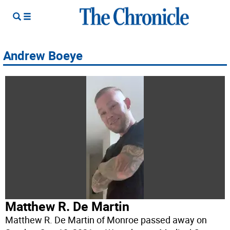
Andrew Boeye
Matthew R. De Martin
Matthew R. De Martin of Monroe passed away on