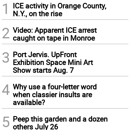
1
ICE activity in Orange County,
N.Y., on the rise
2
Video: Apparent ICE arrest
caught on tape in Monroe
3
Port Jervis. UpFront
Exhibition Space Mini Art
Show starts Aug. 7
4
Why use a four-letter word
when classier insults are
available?
5
Peep this garden and a dozen
others July 26