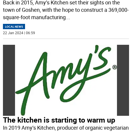
Back in 2015, Amy’s Kitchen set their sights on the
town of Goshen, with the hope to construct a 369,000-
square-foot manufacturing
...
LOCAL NEWS
22 Jan 2024 | 06:59
The kitchen is starting to warm up
In 2019 Amy’s Kitchen, producer of organic vegetarian