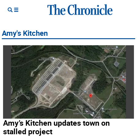
Amy's Kitchen
Amy’s Kitchen updates town on
stalled project