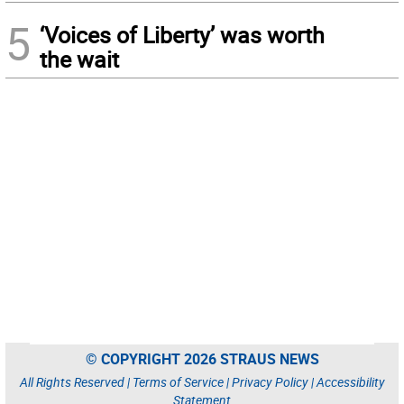
5
‘Voices of Liberty’ was worth
the wait
© COPYRIGHT 2026 STRAUS NEWS
All Rights Reserved |
Terms of Service
|
Privacy Policy
|
Accessibility
Statement