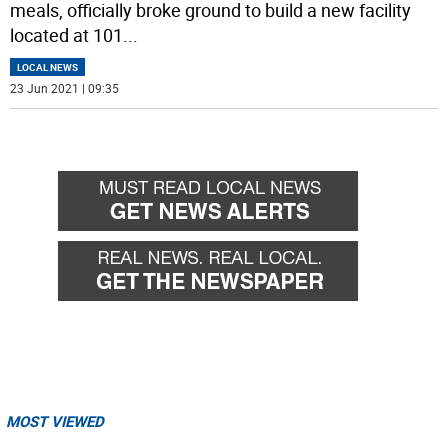
meals, officially broke ground to build a new facility
located at 101
...
LOCAL NEWS
23 Jun 2021 | 09:35
MOST VIEWED