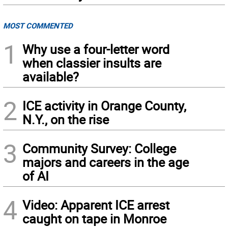
MOST COMMENTED
1
Why use a four-letter word
when classier insults are
available?
2
ICE activity in Orange County,
N.Y., on the rise
3
Community Survey: College
majors and careers in the age
of AI
4
Video: Apparent ICE arrest
caught on tape in Monroe