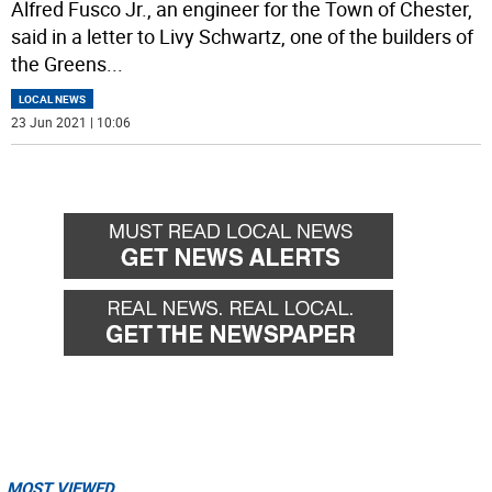
Alfred Fusco Jr., an engineer for the Town of Chester,
said in a letter to Livy Schwartz, one of the builders of
the Greens
...
LOCAL NEWS
23 Jun 2021 | 10:06
MOST VIEWED