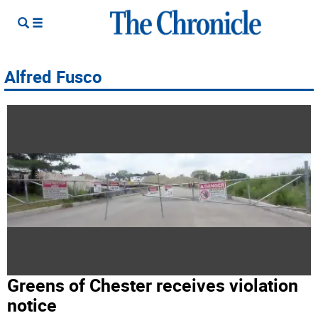
Alfred Fusco
Greens of Chester receives violation
notice