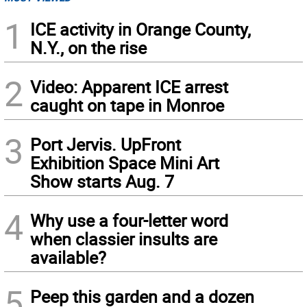
1
ICE activity in Orange County,
N.Y., on the rise
2
Video: Apparent ICE arrest
caught on tape in Monroe
3
Port Jervis. UpFront
Exhibition Space Mini Art
Show starts Aug. 7
4
Why use a four-letter word
when classier insults are
available?
5
Peep this garden and a dozen