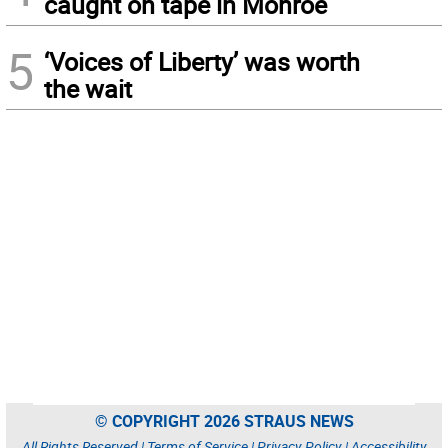
caught on tape in Monroe
5
‘Voices of Liberty’ was worth
the wait
© COPYRIGHT 2026 STRAUS NEWS
All Rights Reserved |
Terms of Service
|
Privacy Policy
|
Accessibility