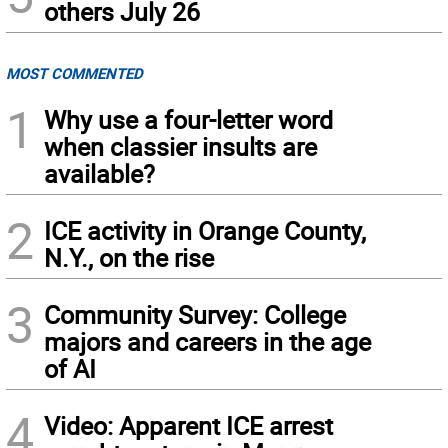
others July 26
MOST COMMENTED
1
Why use a four-letter word
when classier insults are
available?
2
ICE activity in Orange County,
N.Y., on the rise
3
Community Survey: College
majors and careers in the age
of AI
4
Video: Apparent ICE arrest