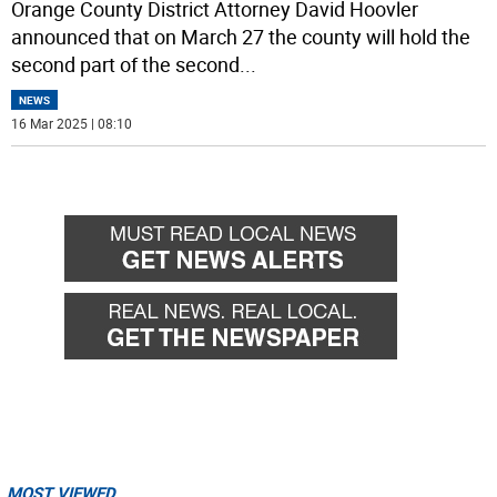
Orange County District Attorney David Hoovler
announced that on March 27 the county will hold the
second part of the second
...
NEWS
16 Mar 2025 | 08:10
MOST VIEWED