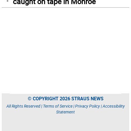
caught on tape in Monroe
© COPYRIGHT 2026 STRAUS NEWS
All Rights Reserved |
Terms of Service
|
Privacy Policy
|
Accessibility
Statement