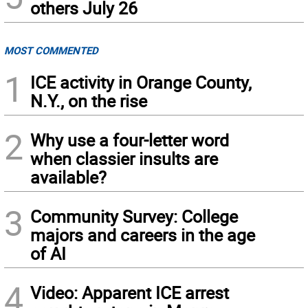
others July 26
MOST COMMENTED
1
ICE activity in Orange County,
N.Y., on the rise
2
Why use a four-letter word
when classier insults are
available?
3
Community Survey: College
majors and careers in the age
of AI
4
Video: Apparent ICE arrest