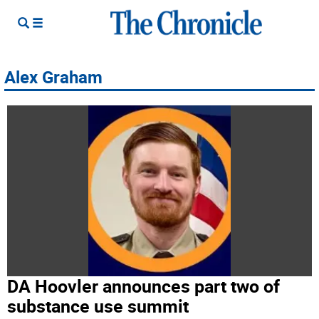
Alex Graham
DA Hoovler announces part two of
substance use summit