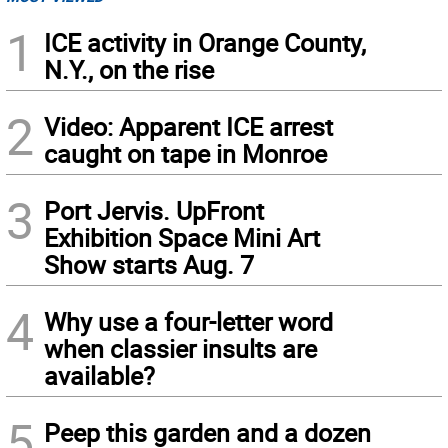
1
ICE activity in Orange County,
N.Y., on the rise
2
Video: Apparent ICE arrest
caught on tape in Monroe
3
Port Jervis. UpFront
Exhibition Space Mini Art
Show starts Aug. 7
4
Why use a four-letter word
when classier insults are
available?
5
Peep this garden and a dozen