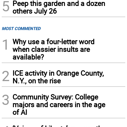
5
Peep this garden and a dozen
others July 26
MOST COMMENTED
1
Why use a four-letter word
when classier insults are
available?
2
ICE activity in Orange County,
N.Y., on the rise
3
Community Survey: College
majors and careers in the age
of AI