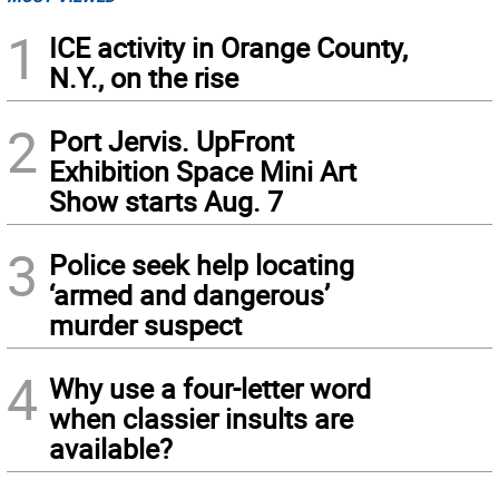
1
ICE activity in Orange County,
N.Y., on the rise
2
Port Jervis. UpFront
Exhibition Space Mini Art
Show starts Aug. 7
3
Police seek help locating
‘armed and dangerous’
murder suspect
4
Why use a four-letter word
when classier insults are
available?