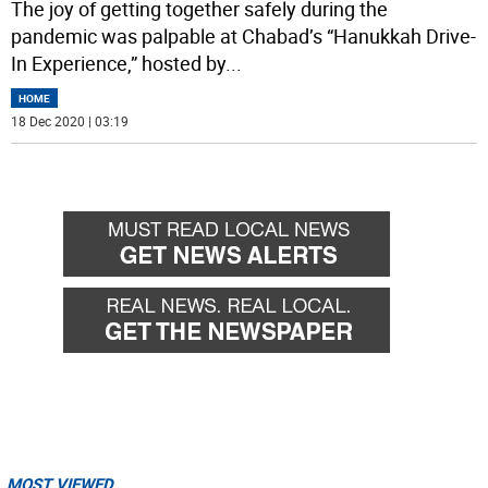
The joy of getting together safely during the
pandemic was palpable at Chabad’s “Hanukkah Drive-
In Experience,” hosted by
...
HOME
18 Dec 2020 | 03:19
MOST VIEWED