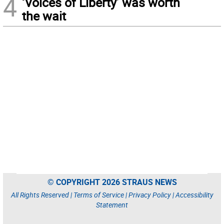
4
‘Voices of Liberty’ was worth
the wait
© COPYRIGHT 2026 STRAUS NEWS
All Rights Reserved |
Terms of Service
|
Privacy Policy
|
Accessibility
Statement