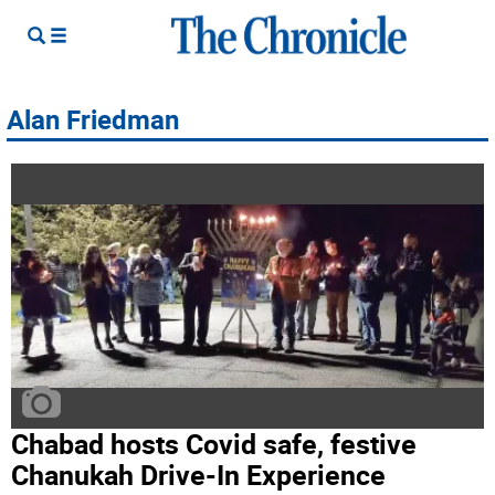
Alan Friedman
Chabad hosts Covid safe, festive
Chanukah Drive-In Experience