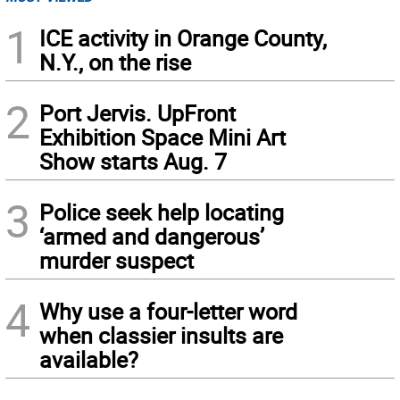
1
ICE activity in Orange County,
N.Y., on the rise
2
Port Jervis. UpFront
Exhibition Space Mini Art
Show starts Aug. 7
3
Police seek help locating
‘armed and dangerous’
murder suspect
4
Why use a four-letter word
when classier insults are
available?