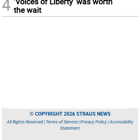
4
‘Voices of Liberty’ was worth
the wait
© COPYRIGHT 2026 STRAUS NEWS
All Rights Reserved |
Terms of Service
|
Privacy Policy
|
Accessibility
Statement