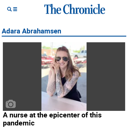
Adara Abrahamsen
A nurse at the epicenter of this
pandemic