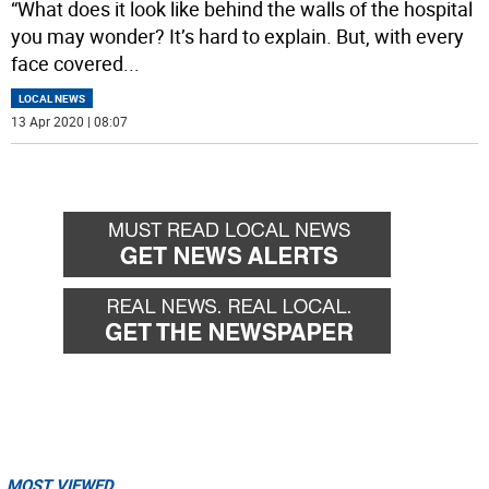
“What does it look like behind the walls of the hospital
you may wonder? It’s hard to explain. But, with every
face covered
...
LOCAL NEWS
13 Apr 2020 | 08:07
MOST VIEWED