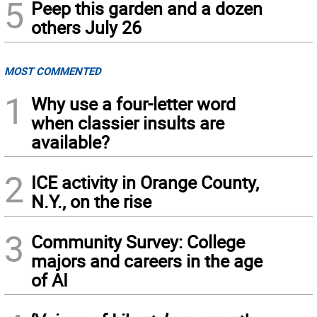
5
Peep this garden and a dozen
others July 26
MOST COMMENTED
1
Why use a four-letter word
when classier insults are
available?
2
ICE activity in Orange County,
N.Y., on the rise
3
Community Survey: College
majors and careers in the age
of AI