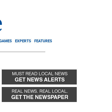
NEWSLETTER
DONATE
 GAMES
EXPERTS
FEATURES