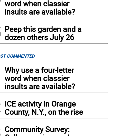
word when classier
insults are available?
5
Peep this garden and a
dozen others July 26
ST COMMENTED
1
Why use a four-letter
word when classier
insults are available?
2
ICE activity in Orange
County, N.Y., on the rise
3
Community Survey: