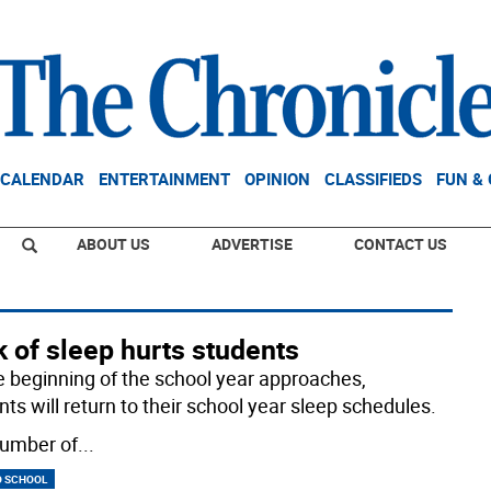
CALENDAR
ENTERTAINMENT
OPINION
CLASSIFIEDS
FUN &
ABOUT US
ADVERTISE
CONTACT US
 of sleep hurts students
e beginning of the school year approaches,
ts will return to their school year sleep schedules.
umber of
...
O SCHOOL