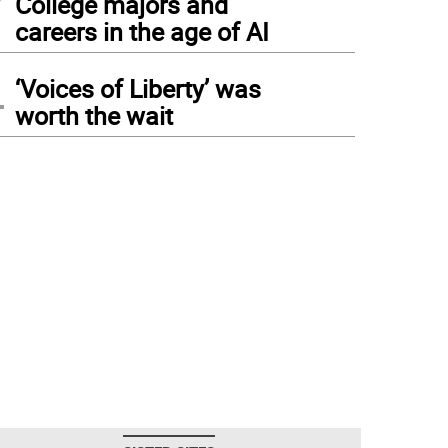
College majors and
careers in the age of AI
4
‘Voices of Liberty’ was
worth the wait