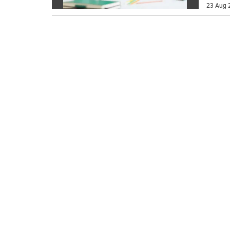
23 Aug 