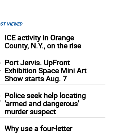
ST VIEWED
1
ICE activity in Orange
County, N.Y., on the rise
2
Port Jervis. UpFront
Exhibition Space Mini Art
Show starts Aug. 7
3
Police seek help locating
‘armed and dangerous’
murder suspect
4
Why use a four-letter