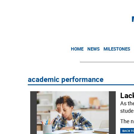
HOME
NEWS
MILESTONES
academic performance
Lack
As th
studen
The n
BACK T