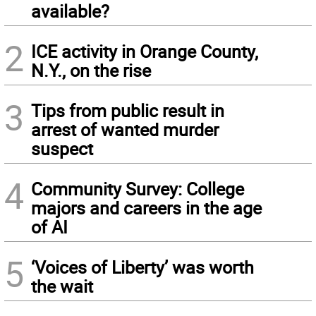
available?
2
ICE activity in Orange County,
N.Y., on the rise
3
Tips from public result in
arrest of wanted murder
suspect
4
Community Survey: College
majors and careers in the age
of AI
5
‘Voices of Liberty’ was worth
the wait