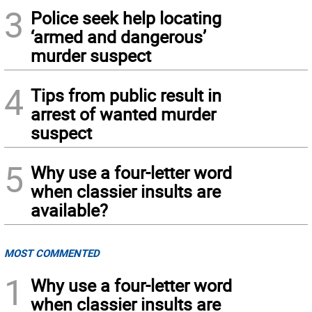
3
Police seek help locating
‘armed and dangerous’
murder suspect
4
Tips from public result in
arrest of wanted murder
suspect
5
Why use a four-letter word
when classier insults are
available?
MOST COMMENTED
1
Why use a four-letter word
when classier insults are