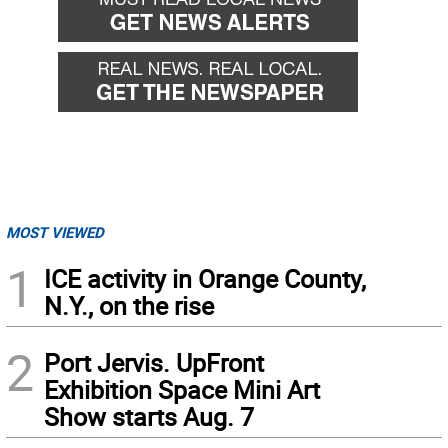
MOST VIEWED
1
ICE activity in Orange County,
N.Y., on the rise
2
Port Jervis. UpFront
Exhibition Space Mini Art
Show starts Aug. 7