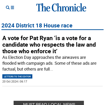
2024 District 18 House race
A vote for Pat Ryan ‘is a vote for a
candidate who respects the law and
those who enforce it’
As Election Day approaches the airwaves are
flooded with campaign ads. Some of these ads are
factual, but others are full
...
LETTERS TO THE EDITOR
20 Oct 2024 | 06:17