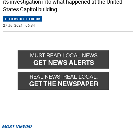
its investigation into what happened at the United
States Capitol building
...
LETTERS TO THE EDITOR
27 Jul 2021 | 06:34
MOST VIEWED