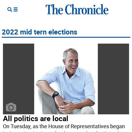
2022 mid tern elections
All politics are local
On Tuesday, as the House of Representatives began