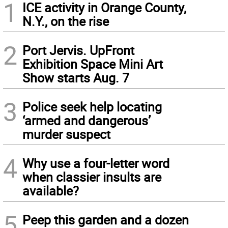
1
ICE activity in Orange County,
N.Y., on the rise
2
Port Jervis. UpFront
Exhibition Space Mini Art
Show starts Aug. 7
3
Police seek help locating
‘armed and dangerous’
murder suspect
4
Why use a four-letter word
when classier insults are
available?
5
Peep this garden and a dozen