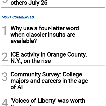
others July 26
MOST COMMENTED
1
Why use a four-letter word
when classier insults are
available?
2
ICE activity in Orange County,
N.Y., on the rise
3
Community Survey: College
majors and careers in the age
of AI
4
‘Voices of Liberty’ was worth