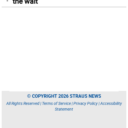
the wait
© COPYRIGHT 2026 STRAUS NEWS
All Rights Reserved |
Terms of Service
|
Privacy Policy
|
Accessibility
Statement