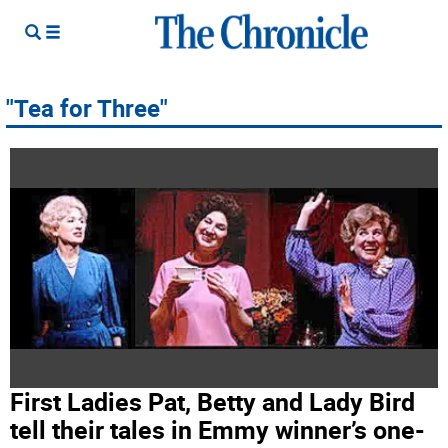
"Tea for Three"
First Ladies Pat, Betty and Lady Bird
tell their tales in Emmy winner’s one-