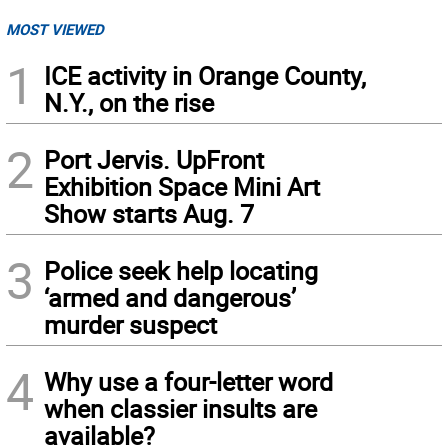
MOST VIEWED
1
ICE activity in Orange County,
N.Y., on the rise
2
Port Jervis. UpFront
Exhibition Space Mini Art
Show starts Aug. 7
3
Police seek help locating
‘armed and dangerous’
murder suspect
4
Why use a four-letter word
when classier insults are
available?