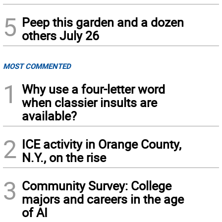
5
Peep this garden and a dozen
others July 26
MOST COMMENTED
1
Why use a four-letter word
when classier insults are
available?
2
ICE activity in Orange County,
N.Y., on the rise
3
Community Survey: College
majors and careers in the age
of AI