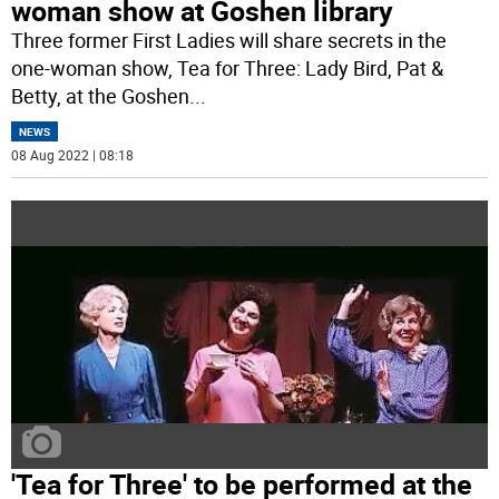
woman show at Goshen library
Three former First Ladies will share secrets in the
one-woman show, Tea for Three: Lady Bird, Pat &
Betty, at the Goshen
...
NEWS
08 Aug 2022 | 08:18
'Tea for Three' to be performed at the