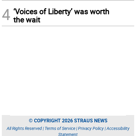
4
‘Voices of Liberty’ was worth
the wait
© COPYRIGHT 2026 STRAUS NEWS
All Rights Reserved |
Terms of Service
|
Privacy Policy
|
Accessibility
Statement