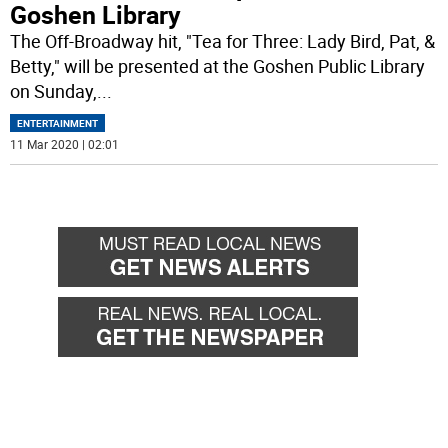
Goshen Library
The Off-Broadway hit, "Tea for Three: Lady Bird, Pat, &
Betty," will be presented at the Goshen Public Library
on Sunday,
...
ENTERTAINMENT
11 Mar 2020 | 02:01