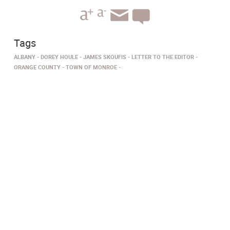
Tags
ALBANY
DOREY HOULE
JAMES SKOUFIS
LETTER TO THE EDITOR
ORANGE COUNTY
TOWN OF MONROE