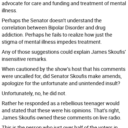
advocate for care and funding and treatment of mental
illness.
Perhaps the Senator doesn’t understand the
correlation between Bipolar Disorder and drug
addiction. Perhaps he fails to realize how just the
stigma of mental illness impedes treatment.
Any of those suggestions could explain James Skoufis’
insensitive remarks.
When cautioned by the show’s host that his comments
were uncalled for, did Senator Skoufis make amends,
apologize for the unfortunate and unintended insult?
Unfortunately, no, he did not.
Rather he responded as a rebellious teenager would
and stated that these were his opinions. That’s right,
James Skoufis owned these comments on live radio.
This is the person who just over half of the voters in