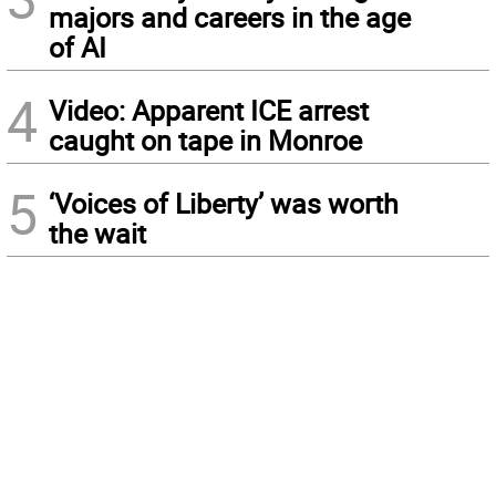
majors and careers in the age
of AI
4
Video: Apparent ICE arrest
caught on tape in Monroe
5
‘Voices of Liberty’ was worth
the wait