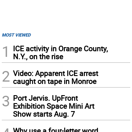
MOST VIEWED
1
ICE activity in Orange County,
N.Y., on the rise
2
Video: Apparent ICE arrest
caught on tape in Monroe
3
Port Jervis. UpFront
Exhibition Space Mini Art
Show starts Aug. 7
Why use a four-letter word