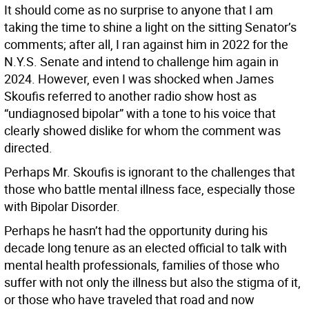
It should come as no surprise to anyone that I am
taking the time to shine a light on the sitting Senator’s
comments; after all, I ran against him in 2022 for the
N.Y.S. Senate and intend to challenge him again in
2024. However, even I was shocked when James
Skoufis referred to another radio show host as
“undiagnosed bipolar” with a tone to his voice that
clearly showed dislike for whom the comment was
directed.
Perhaps Mr. Skoufis is ignorant to the challenges that
those who battle mental illness face, especially those
with Bipolar Disorder.
Perhaps he hasn’t had the opportunity during his
decade long tenure as an elected official to talk with
mental health professionals, families of those who
suffer with not only the illness but also the stigma of it,
or those who have traveled that road and now