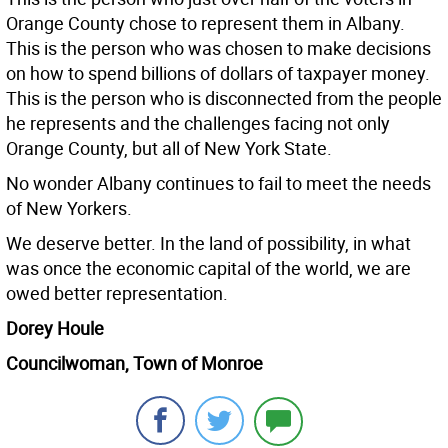
Orange County chose to represent them in Albany.
This is the person who was chosen to make decisions
on how to spend billions of dollars of taxpayer money.
This is the person who is disconnected from the people
he represents and the challenges facing not only
Orange County, but all of New York State.
No wonder Albany continues to fail to meet the needs
of New Yorkers.
We deserve better. In the land of possibility, in what
was once the economic capital of the world, we are
owed better representation.
Dorey Houle
Councilwoman, Town of Monroe