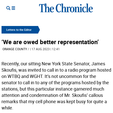
Letters to the Editor
‘We are owed better representation’
ORANGE COUNTY
/
| 17 AUG 2023 | 12:41
Recently, our sitting New York State Senator, James
Skoufis, was invited to call in to a radio program hosted
on WTBQ and WGHT. It’s not uncommon for the
senator to call in to any of the programs hosted by the
stations, but this particular instance garnered much
attention and condemnation of Mr. Skoufis’ callous
remarks that my cell phone was kept busy for quite a
while.