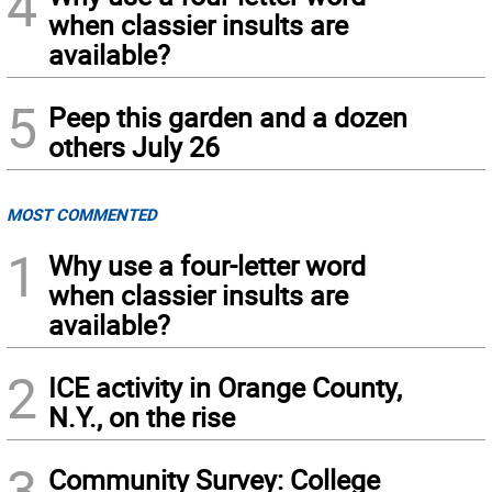
4
when classier insults are
available?
5
Peep this garden and a dozen
others July 26
MOST COMMENTED
1
Why use a four-letter word
when classier insults are
available?
2
ICE activity in Orange County,
N.Y., on the rise
3
Community Survey: College