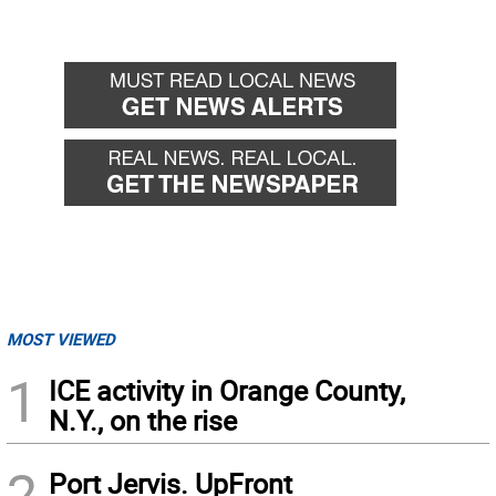
MOST VIEWED
1
ICE activity in Orange County,
N.Y., on the rise
2
Port Jervis. UpFront