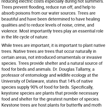
reducing electric costs especially during hot summers.
Trees prevent flooding, reduce run off, and help to
absorb poisons from our water sources. Trees are
beautiful and have been determined to have healing
qualities and to reduce levels of noise, crime, and
violence. Most importantly trees play an essential role
in the life cycle of nature.
While trees are important, it is important to plant native
trees. Native trees are trees that occur naturally in
certain areas, not introduced ornamentals or invasive
species. Trees provide shelter and a natural source of
food for birds and animals. Dr. Douglas Tallamy, a
professor of entomology and wildlife ecology at the
University of Delaware, states that 14% of native
species supply 90% of food for birds. Specifically,
keystone species are plants that provide necessary
food and shelter for the greatest number of species.
Keystone trees are host plants for butterfly and moth