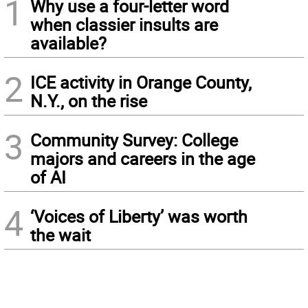
1
Why use a four-letter word
when classier insults are
available?
2
ICE activity in Orange County,
N.Y., on the rise
3
Community Survey: College
majors and careers in the age
of AI
4
‘Voices of Liberty’ was worth
the wait