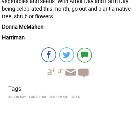
vegetables and seeds. With Arbor Day and Earth Day
being celebrated this month, go out and plant a native
tree, shrub or flowers.
Donna McMahon
Harriman
Tags
ARBOR DAY
EARTH DAY
HARRIMAN
TREES