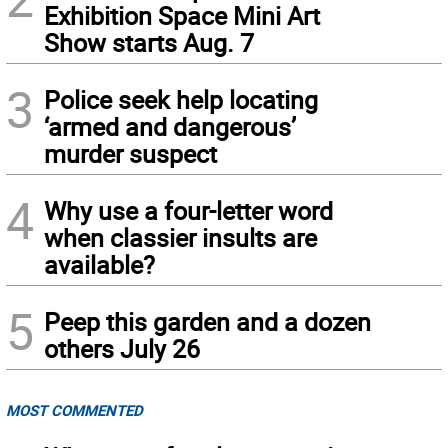
Exhibition Space Mini Art
Show starts Aug. 7
3
Police seek help locating
‘armed and dangerous’
murder suspect
4
Why use a four-letter word
when classier insults are
available?
5
Peep this garden and a dozen
others July 26
MOST COMMENTED