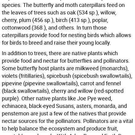
species. The butterfly and moth caterpillars feed on
the leaves of trees such as oak (534 sp.), willow,
cherry, plum (456 sp.), birch (413 sp.), poplar,
cottonwood (368.), and others. In turn those
caterpillars provide food for nesting birds which allows
for birds to breed and raise their young locally.
In addition to trees, there are native plants which
provide food and nectar for butterflies and pollinators.
Some butterfly host plants are milkweed (monarchs),
violets (fritillaries), spicebush (spicebush swallowtails),
pipevine (pipevine swallowtails), carrot and fennel
(black swallowtails), cherry and willow (red-spotted
purple). Other native plants like Joe Pye weed,
echinacea, black-eyed Susans, asters, monarda, and
penstemon are just a few of the natives that provide
nectar sources for the pollinators. Pollinators are a vital
to help balance the ecosystem and produce fruit,