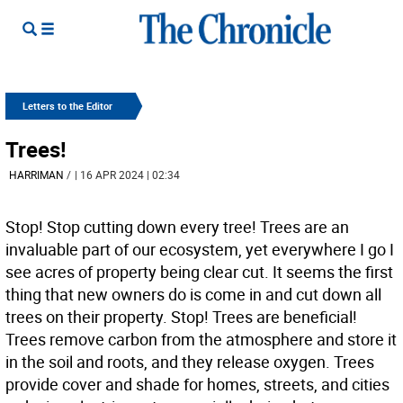
Letters to the Editor
Trees!
HARRIMAN
/
| 16 APR 2024 | 02:34
Stop! Stop cutting down every tree! Trees are an
invaluable part of our ecosystem, yet everywhere I go I
see acres of property being clear cut. It seems the first
thing that new owners do is come in and cut down all
trees on their property. Stop! Trees are beneficial!
Trees remove carbon from the atmosphere and store it
in the soil and roots, and they release oxygen. Trees
provide cover and shade for homes, streets, and cities