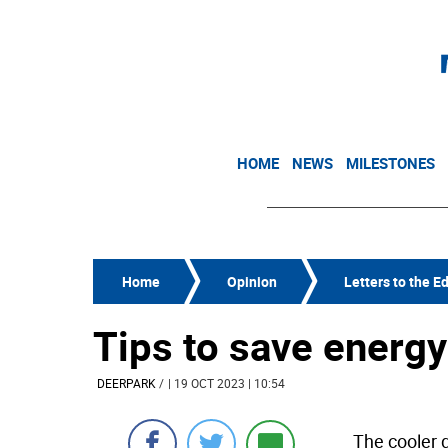
HOME
NEWS
MILESTONES
Home
Opinion
Letters to the Ed
Tips to save energy 
DEERPARK
/
| 19 OCT 2023 | 10:54
The cooler 