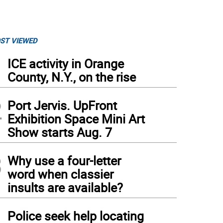
ST VIEWED
1
ICE activity in Orange
County, N.Y., on the rise
2
Port Jervis. UpFront
Exhibition Space Mini Art
Show starts Aug. 7
3
Why use a four-letter
word when classier
insults are available?
4
Police seek help locating