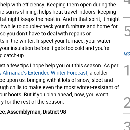
 help with efficiency. Keeping them open during the
e sun is shining, helps heat travel indoors; keeping
at night keeps the heat in. And in that spirit, it might
thwhile to double-check your furniture and home for
 so you don’t have to deal with repairs or
s in the winter. Inspect your furnace, your water
your insulation before it gets too cold and you’re
MO
g catch-up.
st a few tips I hope help you out this season. As per
s Almanac’s Extended Winter Forecast
, a colder
e upon us, bringing with it lots of snow, sleet and
ugh chills to make even the most winter-resistant of
 our boots. But if you plan ahead, now, you won’t
y for the rest of the season.
ec, Assemblyman, District 98