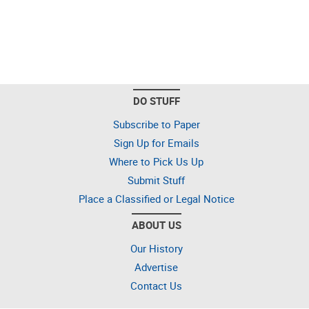
DO STUFF
Subscribe to Paper
Sign Up for Emails
Where to Pick Us Up
Submit Stuff
Place a Classified or Legal Notice
ABOUT US
Our History
Advertise
Contact Us