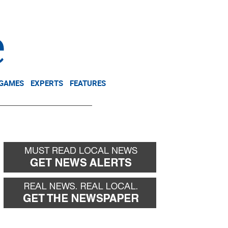
NEWSLETTER
DONATE
 GAMES
EXPERTS
FEATURES