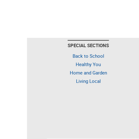
SPECIAL SECTIONS
Back to School
Healthy You
Home and Garden
Living Local