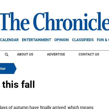
CALENDAR
ENTERTAINMENT
OPINION
CLASSIFIEDS
FUN &
ABOUT US
ADVERTISE
CONTACT US
itor
this fall
days of autumn have finally arrived, which means