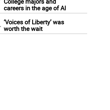
College majors and
careers in the age of AI
4
‘Voices of Liberty’ was
worth the wait