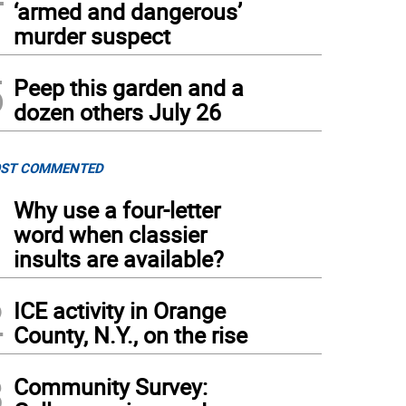
‘armed and dangerous’
murder suspect
5
Peep this garden and a
dozen others July 26
ST COMMENTED
1
Why use a four-letter
word when classier
insults are available?
2
ICE activity in Orange
County, N.Y., on the rise
3
Community Survey: