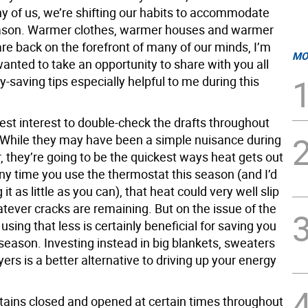
ny of us, we’re shifting our habits to accommodate
ason. Warmer clothes, warmer houses and warmer
re back on the forefront of many of our minds, I’m
MO
wanted to take an opportunity to share with you all
saving tips especially helpful to me during this
 best interest to double-check the drafts throughout
While they may have been a simple nuisance during
 they’re going to be the quickest ways heat gets out
 Any time you use the thermostat this season (and I’d
it as little as you can), that heat could very well slip
tever cracks are remaining. But on the issue of the
using that less is certainly beneficial for saving you
season. Investing instead in big blankets, sweaters
yers is a better alternative to driving up your energy
tains closed and opened at certain times throughout