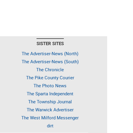
SISTER SITES
The Advertiser-News (North)
The Advertiser-News (South)
The Chronicle
The Pike County Courier
The Photo News
The Sparta Independent
The Township Journal
The Warwick Advertiser
The West Milford Messenger
dirt