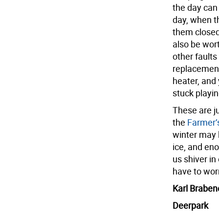
the day can
day, when th
them closed 
also be wor
other faults
replacement
heater, and 
stuck playin
These are ju
the
Farmer’
winter may b
ice, and eno
us shiver in
have to worr
Karl Braben
Deerpark