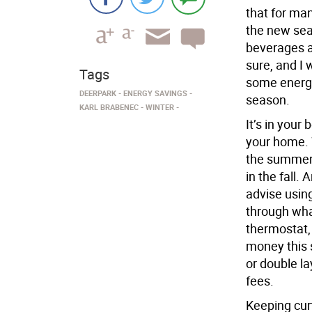
that for ma
the new se
beverages a
sure, and I 
Tags
some energy-
DEERPARK
ENERGY SAVINGS
season.
KARL BRABENEC
WINTER
It’s in your
your home. 
the summer,
in the fall.
advise using 
through wha
thermostat, 
money this 
or double la
fees.
Keeping cur