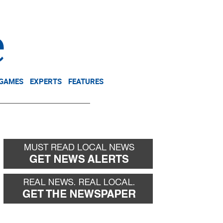
NEWSLETTER
DONATE
 GAMES
EXPERTS
FEATURES