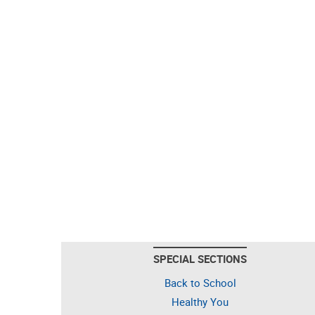
SPECIAL SECTIONS
Back to School
Healthy You