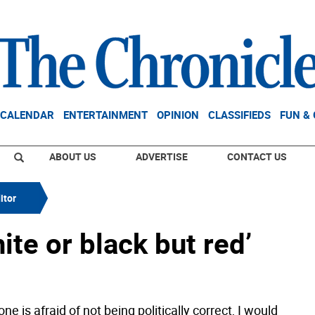
CALENDAR
ENTERTAINMENT
OPINION
CLASSIFIEDS
FUN &
ABOUT US
ADVERTISE
CONTACT US
itor
hite or black but red’
ne is afraid of not being politically correct, I would