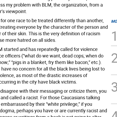
ress my problem with BLM, the organization, from a
er’s viewpoint.
ls for one race to be treated differently than another,
MO
 treating everyone by the character of the person and
 of their skin. This is the very definition of racism
se more hatred on all sides.
 started and has repeatedly called for violence
ice officers (“what do we want, dead cops; when do
now;” “pigs in a blanket, fry them like bacon,” etc.).
 have no concern for all the black lives being lost to
olence, as most of the drastic increases of
curring in the city have black victims.
u disagree with their messaging or criticize them, you
 and called a racist. For those Caucasians talking
embarrassed by their “white privilege,” if you
 dogma, perhaps you have or are currently racist and