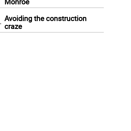
Monroe
4
Avoiding the construction
craze