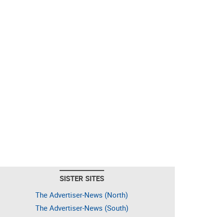
SISTER SITES
The Advertiser-News (North)
The Advertiser-News (South)