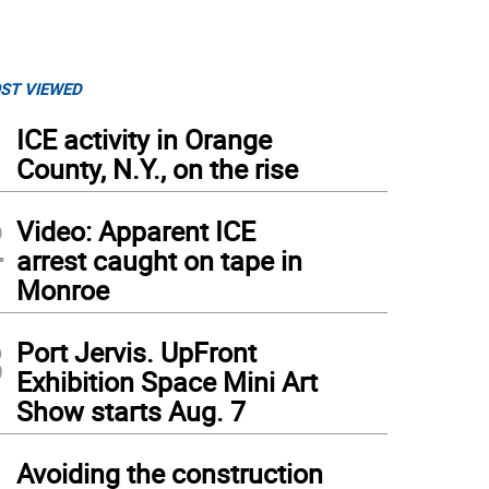
ST VIEWED
1
ICE activity in Orange
County, N.Y., on the rise
2
Video: Apparent ICE
arrest caught on tape in
Monroe
3
Port Jervis. UpFront
Exhibition Space Mini Art
Show starts Aug. 7
4
Avoiding the construction