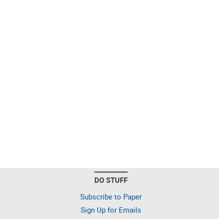
DO STUFF
Subscribe to Paper
Sign Up for Emails