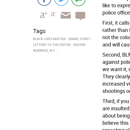
like to exp
police offic
First, it cal
rather than
Tags
not the color
BLACK LIVES MATTER
DANIEL FORST
and will cau
LETTERS TO THE EDITOR
RACISM
WARWICK, N.Y.
Second, BLM
against pol
we want it, 
They clearly
increased vi
shootings oc
Third, if yo
are insulted
about being 
believe this