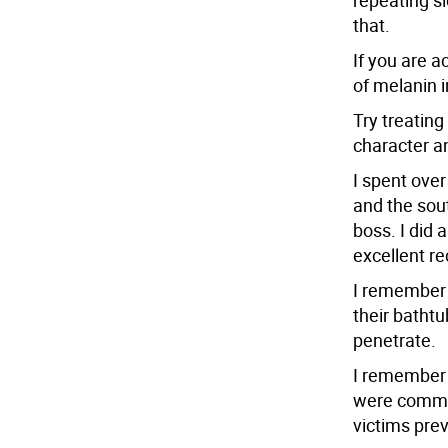
repeating sl
that.
If you are a
of melanin in
Try treating
character an
I spent ove
and the sout
boss. I did 
excellent re
I remember 
their bathtu
penetrate.
I remember 
were common
victims pre