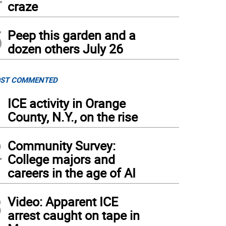
craze
5
Peep this garden and a
dozen others July 26
ST COMMENTED
1
ICE activity in Orange
County, N.Y., on the rise
2
Community Survey:
College majors and
careers in the age of AI
3
Video: Apparent ICE
arrest caught on tape in