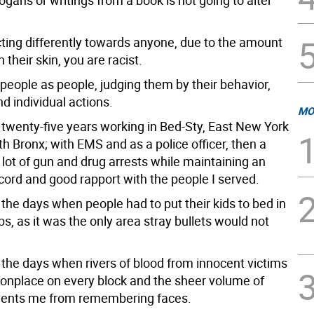
ogans or writings from a book is not going to alter
cting differently towards anyone, due to the amount
 their skin, you are racist.
 people as people, judging them by their behavior,
d individual actions.
MO
r twenty-five years working in Bed-Sty, East New York
h Bronx; with EMS and as a police officer, then a
a lot of gun and drug arrests while maintaining an
cord and good rapport with the people I served.
the days when people had to put their kids to bed in
bs, as it was the only area stray bullets would not
the days when rivers of blood from innocent victims
place on every block and the sheer volume of
vents me from remembering faces.