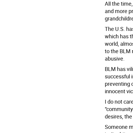
All the tim
and more pro
grandchildre
The U.S. ha
which has t
world, almo
to the BLM n
abusive.
BLM has vil
successful i
preventing 
innocent vic
I do not car
“community”
desires, the
Someone migh