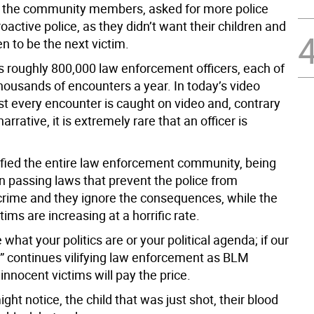
e, the community members, asked for more police
active police, as they didn’t want their children and
n to be the next victim.
s roughly 800,000 law enforcement officers, each of
housands of encounters a year. In today’s video
st every encounter is caught on video and, contrary
arrative, it is extremely rare that an officer is
ified the entire law enforcement community, being
n passing laws that prevent the police from
crime and they ignore the consequences, while the
tims are increasing at a horrific rate.
e what your politics are or your political agenda; if our
 continues vilifying law enforcement as BLM
 innocent victims will pay the price.
t notice, the child that was just shot, their blood