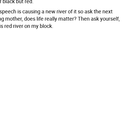
r black but red.
peech is causing a new river of it so ask the next
ng mother, does life really matter? Then ask yourself,
is red river on my block.