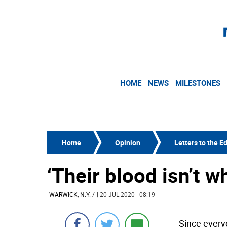
HOME
NEWS
MILESTONES
Home
Opinion
Letters to the Ed
‘Their blood isn’t w
WARWICK, N.Y.
/
| 20 JUL 2020 | 08:19
Since everyo