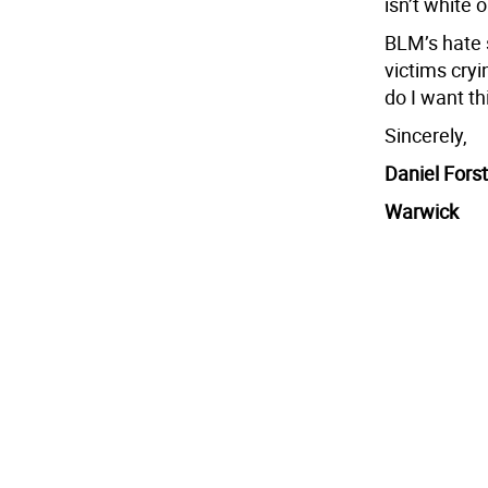
isn’t white o
BLM’s hate s
victims cryi
do I want th
Sincerely,
Daniel Forst
Warwick