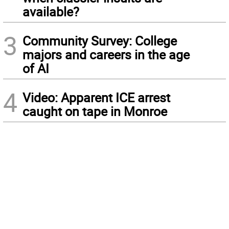
available?
3
Community Survey: College
majors and careers in the age
of AI
4
Video: Apparent ICE arrest
caught on tape in Monroe