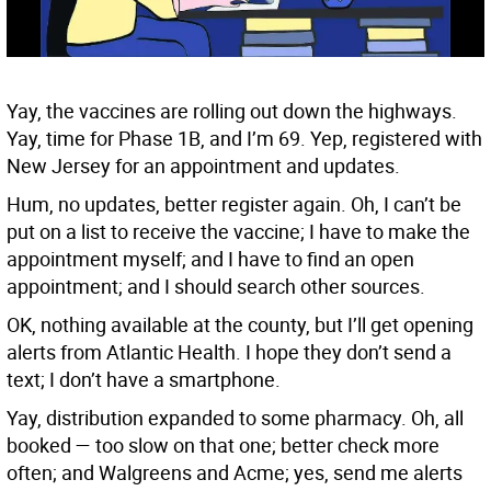
Yay, the vaccines are rolling out down the highways.
Yay, time for Phase 1B, and I’m 69. Yep, registered with
New Jersey for an appointment and updates.
Hum, no updates, better register again. Oh, I can’t be
put on a list to receive the vaccine; I have to make the
appointment myself; and I have to find an open
appointment; and I should search other sources.
OK, nothing available at the county, but I’ll get opening
alerts from Atlantic Health. I hope they don’t send a
text; I don’t have a smartphone.
Yay, distribution expanded to some pharmacy. Oh, all
booked — too slow on that one; better check more
often; and Walgreens and Acme; yes, send me alerts