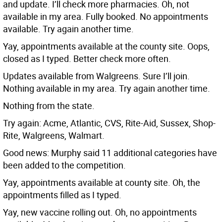
and update. I’ll check more pharmacies. Oh, not
available in my area. Fully booked. No appointments
available. Try again another time.
Yay, appointments available at the county site. Oops,
closed as I typed. Better check more often.
Updates available from Walgreens. Sure I’ll join.
Nothing available in my area. Try again another time.
Nothing from the state.
Try again: Acme, Atlantic, CVS, Rite-Aid, Sussex, Shop-
Rite, Walgreens, Walmart.
Good news: Murphy said 11 additional categories have
been added to the competition.
Yay, appointments available at county site. Oh, the
appointments filled as I typed.
Yay, new vaccine rolling out. Oh, no appointments