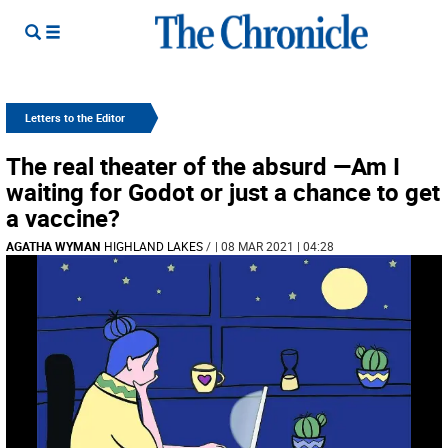
Letters to the Editor
The real theater of the absurd —Am I
waiting for Godot or just a chance to get
a vaccine?
AGATHA WYMAN
HIGHLAND LAKES
/
| 08 MAR 2021 | 04:28