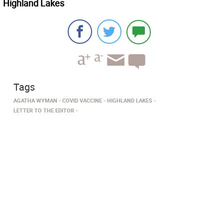
Highland Lakes
Tags
AGATHA WYMAN
COVID VACCINE
HIGHLAND LAKES
LETTER TO THE EDITOR