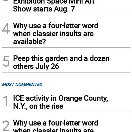
Exhibition Space Mini Art
Show starts Aug. 7
4
Why use a four-letter word
when classier insults are
available?
5
Peep this garden and a dozen
others July 26
MOST COMMENTED
1
ICE activity in Orange County,
N.Y., on the rise
2
Why use a four-letter word
when classier insults are