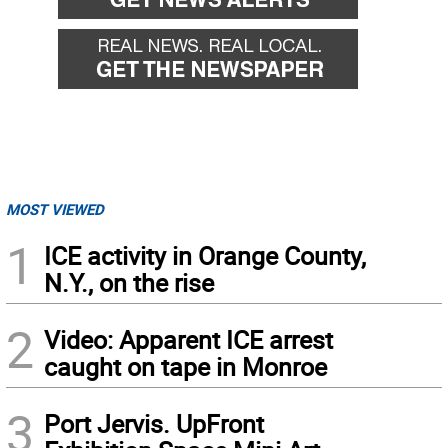
MOST VIEWED
1
ICE activity in Orange County,
N.Y., on the rise
2
Video: Apparent ICE arrest
caught on tape in Monroe
3
Port Jervis. UpFront