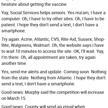
hesitate about getting the vaccine.
Yay, Social Services helps seniors. Yes ma’am, I have a
computer. Oh, I have to try other sites. Oh, I have to be
patient. I hope they don’t send a text, I don’t have a
smartphone.
Try again: Acme, Atlantic, CVS, Rite-Aid, Sussex, Shop-
Rite, Walgreens, Walmart. Oh, the website says I have
to wait 10 minutes to access the site. OK, I’ll wait. Yay,
I’m there. Oh, all appointment are taken, try again
another time.
Yes, send me alerts and update. Coming soon. Nothing
from the state. Nothing from Atlantic. I hope they don’t
send a text, I don’t have a smartphone.
Good news: Murphy said the competition will increase
on March 15.
Good news: County will send an email when