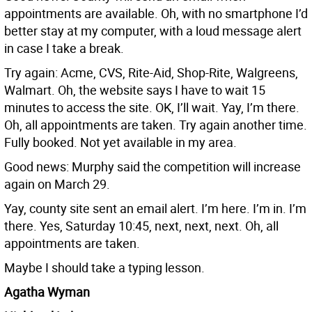
appointments are available. Oh, with no smartphone I’d
better stay at my computer, with a loud message alert
in case I take a break.
Try again: Acme, CVS, Rite-Aid, Shop-Rite, Walgreens,
Walmart. Oh, the website says I have to wait 15
minutes to access the site. OK, I’ll wait. Yay, I’m there.
Oh, all appointments are taken. Try again another time.
Fully booked. Not yet available in my area.
Good news: Murphy said the competition will increase
again on March 29.
Yay, county site sent an email alert. I’m here. I’m in. I’m
there. Yes, Saturday 10:45, next, next, next. Oh, all
appointments are taken.
Maybe I should take a typing lesson.
Agatha Wyman