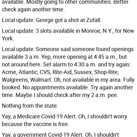
available. Mostly going to other communities. Better
check again another time.
Local update: George got a shot at Zufall.
Local update: 3 slots available in Monroe, N.Y., for New
York.
Local update: Someone said someone found openings
available 3 a.m. Yep, more opening at 4:45 a.m., but
not around here. Set alarm to 4:30 a.m. and try again:
Acme, Atlantic, CVS, Rite-Aid, Sussex, Shop-Rite,
Walgreens, Walmart. Oh, not available in my area. Fully
booked. No appointments available. Try again another
time. Maybe I should check after my 2 a.m. pee.
Nothing from the state.
Yay, a Medicare Covid-19 Alert. Oh, I shouldn’t worry
because the vaccine is free.
Yay, a government Covid-19 Alert. Oh, I shouldn’t