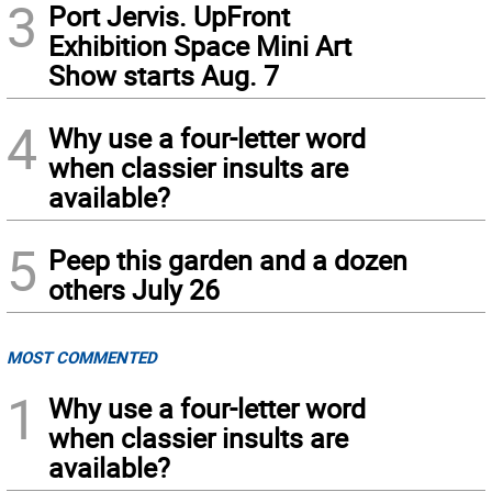
3
Port Jervis. UpFront
Exhibition Space Mini Art
Show starts Aug. 7
4
Why use a four-letter word
when classier insults are
available?
5
Peep this garden and a dozen
others July 26
MOST COMMENTED
1
Why use a four-letter word
when classier insults are
available?