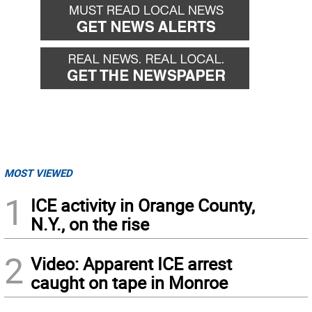
MOST VIEWED
1
ICE activity in Orange County,
N.Y., on the rise
2
Video: Apparent ICE arrest
caught on tape in Monroe