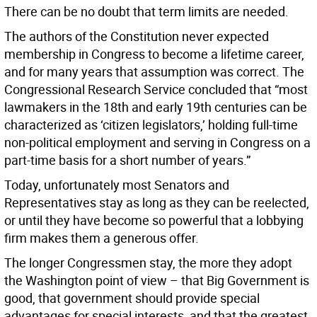
There can be no doubt that term limits are needed.
The authors of the Constitution never expected
membership in Congress to become a lifetime career,
and for many years that assumption was correct. The
Congressional Research Service concluded that “most
lawmakers in the 18th and early 19th centuries can be
characterized as ‘citizen legislators,’ holding full-time
non-political employment and serving in Congress on a
part-time basis for a short number of years.”
Today, unfortunately most Senators and
Representatives stay as long as they can be reelected,
or until they have become so powerful that a lobbying
firm makes them a generous offer.
The longer Congressmen stay, the more they adopt
the Washington point of view – that Big Government is
good, that government should provide special
advantages for special interests, and that the greatest