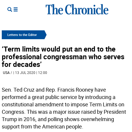
Letters to the Editor
‘Term limits would put an end to the
professional congressman who serves
for decades’
USA
/
| 13 JUL 2020 | 12:00
Sen. Ted Cruz and Rep. Francis Rooney have
performed a great public service by introducing a
constitutional amendment to impose Term Limits on
Congress. This was a major issue raised by President
Trump in 2016, and polling shows overwhelming
support from the American people.