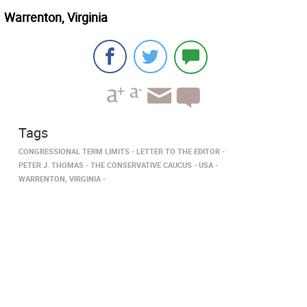
Warrenton, Virginia
Tags
CONGRESSIONAL TERM LIMITS
LETTER TO THE EDITOR
PETER J. THOMAS
THE CONSERVATIVE CAUCUS
USA
WARRENTON, VIRGINIA