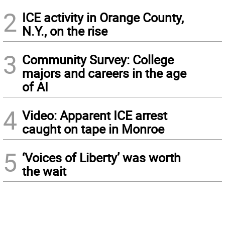
2
ICE activity in Orange County,
N.Y., on the rise
3
Community Survey: College
majors and careers in the age
of AI
4
Video: Apparent ICE arrest
caught on tape in Monroe
5
‘Voices of Liberty’ was worth
the wait