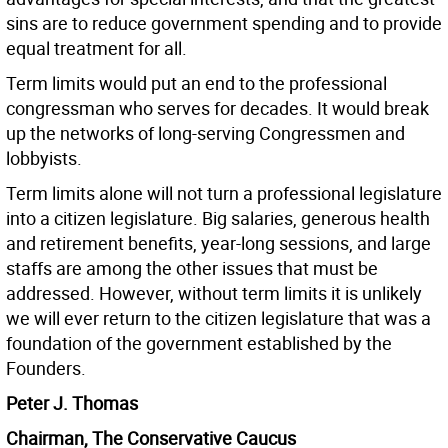
sins are to reduce government spending and to provide
equal treatment for all.
Term limits would put an end to the professional
congressman who serves for decades. It would break
up the networks of long-serving Congressmen and
lobbyists.
Term limits alone will not turn a professional legislature
into a citizen legislature. Big salaries, generous health
and retirement benefits, year-long sessions, and large
staffs are among the other issues that must be
addressed. However, without term limits it is unlikely
we will ever return to the citizen legislature that was a
foundation of the government established by the
Founders.
Peter J. Thomas
Chairman, The Conservative Caucus