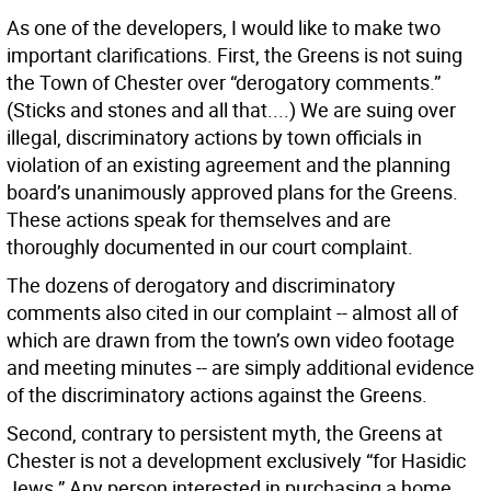
As one of the developers, I would like to make two
important clarifications. First, the Greens is not suing
the Town of Chester over “derogatory comments.”
(Sticks and stones and all that....) We are suing over
illegal, discriminatory actions by town officials in
violation of an existing agreement and the planning
board’s unanimously approved plans for the Greens.
These actions speak for themselves and are
thoroughly documented in our court complaint.
The dozens of derogatory and discriminatory
comments also cited in our complaint -- almost all of
which are drawn from the town’s own video footage
and meeting minutes -- are simply additional evidence
of the discriminatory actions against the Greens.
Second, contrary to persistent myth, the Greens at
Chester is not a development exclusively “for Hasidic
Jews.” Any person interested in purchasing a home