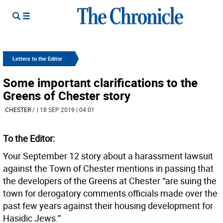
Letters to the Editor
Some important clarifications to the
Greens of Chester story
CHESTER
/
| 18 SEP 2019 | 04:01
To the Editor:
Your September 12 story about a harassment lawsuit
against the Town of Chester mentions in passing that
the developers of the Greens at Chester “are suing the
town for derogatory comments officials made over the
past few years against their housing development for
Hasidic Jews.”