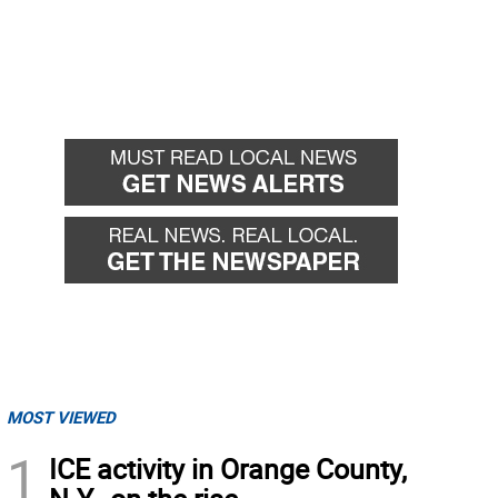
MOST VIEWED
1
ICE activity in Orange County,