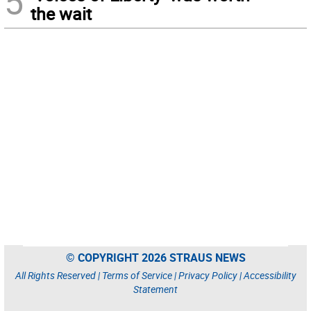
5
the wait
© COPYRIGHT 2026 STRAUS NEWS
All Rights Reserved |
Terms of Service
|
Privacy Policy
|
Accessibility
Statement