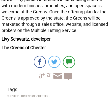
with modern finishes, amenities, and open space is
welcome at the Greens. Once the offering plan for the
Greens is approved by the state, the Greens will be
marketed through a sales office, website, and licensed
brokers on the Multiple Listing Service.
Livy Schwartz, developer
The Greens of Chester
Tags
CHESTER
GREENS OF CHESTER