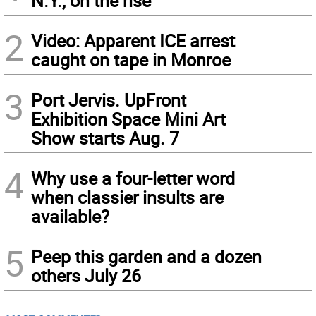
N.Y., on the rise
2
Video: Apparent ICE arrest
caught on tape in Monroe
3
Port Jervis. UpFront
Exhibition Space Mini Art
Show starts Aug. 7
4
Why use a four-letter word
when classier insults are
available?
5
Peep this garden and a dozen
others July 26