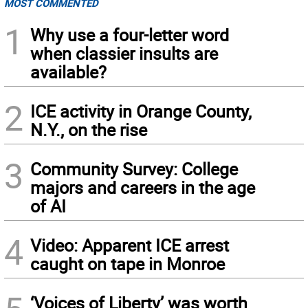
MOST COMMENTED
1
Why use a four-letter word
when classier insults are
available?
2
ICE activity in Orange County,
N.Y., on the rise
3
Community Survey: College
majors and careers in the age
of AI
4
Video: Apparent ICE arrest
caught on tape in Monroe
‘Voices of Liberty’ was worth