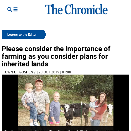
Letters to the Editor
Please consider the importance of
farming as you consider plans for
inherited lands
TOWN OF GOSHEN
/
| 23 OCT 2019 | 01:08