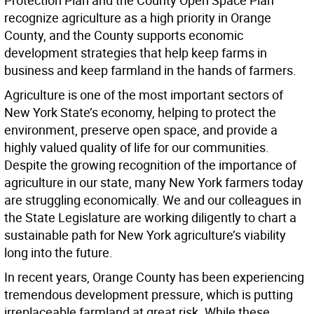
Protection Plan and the County Open Space Plan
recognize agriculture as a high priority in Orange
County, and the County supports economic
development strategies that help keep farms in
business and keep farmland in the hands of farmers.
Agriculture is one of the most important sectors of
New York State’s economy, helping to protect the
environment, preserve open space, and provide a
highly valued quality of life for our communities.
Despite the growing recognition of the importance of
agriculture in our state, many New York farmers today
are struggling economically. We and our colleagues in
the State Legislature are working diligently to chart a
sustainable path for New York agriculture’s viability
long into the future.
In recent years, Orange County has been experiencing
tremendous development pressure, which is putting
irreplaceable farmland at great risk. While these