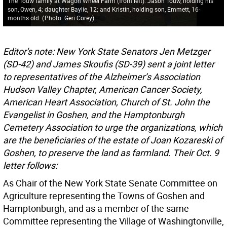
The Touw family at Wagon Wheel Farm (from left): Jason Touw, holding his
son, Owen, 4; daughter Baylie, 12; and Kristin, holding son, Emmett, 16-
months old.
(
Photo: Geri Corey
)
Editor's note: New York State Senators Jen Metzger
(SD-42) and James Skoufis (SD-39) sent a joint letter
to representatives of the Alzheimer’s Association
Hudson Valley Chapter, American Cancer Society,
American Heart Association, Church of St. John the
Evangelist in Goshen, and the Hamptonburgh
Cemetery Association to urge the organizations, which
are the beneficiaries of the estate of Joan Kozareski of
Goshen, to preserve the land as farmland. Their Oct. 9
letter follows:
As Chair of the New York State Senate Committee on
Agriculture representing the Towns of Goshen and
Hamptonburgh, and as a member of the same
Committee representing the Village of Washingtonville,