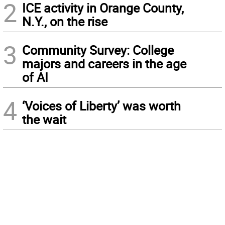
2
ICE activity in Orange County,
N.Y., on the rise
3
Community Survey: College
majors and careers in the age
of AI
4
‘Voices of Liberty’ was worth
the wait