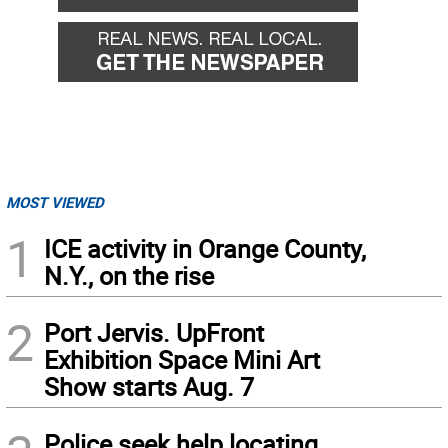
MOST VIEWED
1
ICE activity in Orange County,
N.Y., on the rise
2
Port Jervis. UpFront
Exhibition Space Mini Art
Show starts Aug. 7
Police seek help locating