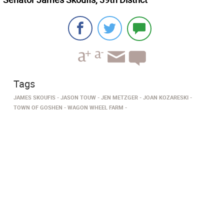
Tags
JAMES SKOUFIS
JASON TOUW
JEN METZGER
JOAN KOZARESKI
TOWN OF GOSHEN
WAGON WHEEL FARM