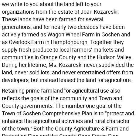
we write to you about the land left to your
organizations from the estate of Joan Kozareski.
These lands have been farmed for several
generations, and for nearly two decades have been
actively farmed as Wagon Wheel Farm in Goshen and
as Overlook Farm in Hamptonburgh. Together they
supply fresh produce to local farmers’ markets and
communities in Orange County and the Hudson Valley.
During her lifetime, Ms. Kozareski never subdivided the
land, never sold lots, and never entertained offers from
developers, but instead leased the land for agriculture.
Retaining prime farmland for agricultural use also
reflects the goals of the community and Town and
County governments. The number one goal of the
Town of Goshen Comprehensive Plan is to “protect and
enhance the agricultural activities and rural character
of the town.” Both the County Agriculture & Farmland