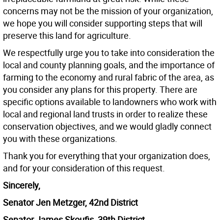
concerns may not be the mission of your organization,
we hope you will consider supporting steps that will
preserve this land for agriculture.
We respectfully urge you to take into consideration the
local and county planning goals, and the importance of
farming to the economy and rural fabric of the area, as
you consider any plans for this property. There are
specific options available to landowners who work with
local and regional land trusts in order to realize these
conservation objectives, and we would gladly connect
you with these organizations.
Thank you for everything that your organization does,
and for your consideration of this request.
Sincerely,
Senator Jen Metzger, 42nd District
Senator James Skoufis, 39th District