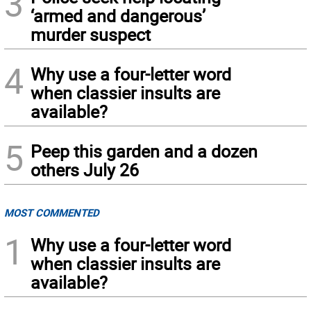
3
‘armed and dangerous’
murder suspect
4
Why use a four-letter word
when classier insults are
available?
5
Peep this garden and a dozen
others July 26
MOST COMMENTED
1
Why use a four-letter word
when classier insults are
available?