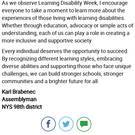
As we observe Learning Disability Week, I encourage
everyone to take a moment to learn more about the
experiences of those living with learning disabilities.
Whether through education, advocacy or simple acts of
understanding, each of us can play a role in creating a
more inclusive and supportive society.
Every individual deserves the opportunity to succeed.
By recognizing different learning styles, embracing
diverse abilities and supporting those who face unique
challenges, we can build stronger schools, stronger
communities and a brighter future for all.
Karl Brabenec
Assemblyman
NYS 98th district