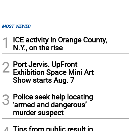
MOST VIEWED
1
ICE activity in Orange County,
N.Y., on the rise
2
Port Jervis. UpFront
Exhibition Space Mini Art
Show starts Aug. 7
3
Police seek help locating
‘armed and dangerous’
murder suspect
Tips from public result in