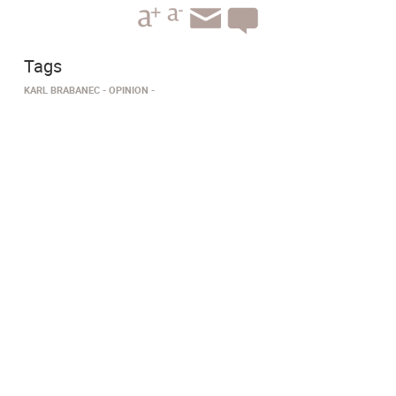
Tags
KARL BRABANEC
OPINION