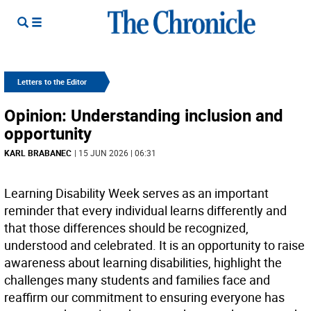
Letters to the Editor
Opinion: Understanding inclusion and
opportunity
KARL BRABANEC
| 15 JUN 2026 | 06:31
Learning Disability Week serves as an important
reminder that every individual learns differently and
that those differences should be recognized,
understood and celebrated. It is an opportunity to raise
awareness about learning disabilities, highlight the
challenges many students and families face and
reaffirm our commitment to ensuring everyone has