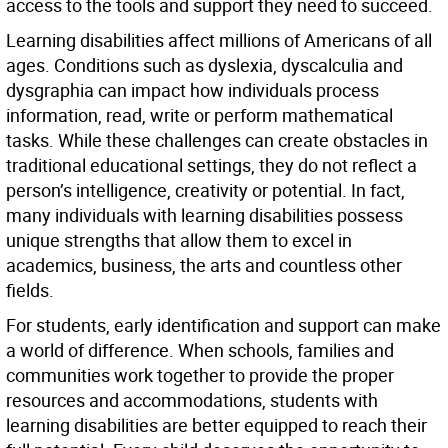
access to the tools and support they need to succeed.
Learning disabilities affect millions of Americans of all
ages. Conditions such as dyslexia, dyscalculia and
dysgraphia can impact how individuals process
information, read, write or perform mathematical
tasks. While these challenges can create obstacles in
traditional educational settings, they do not reflect a
person’s intelligence, creativity or potential. In fact,
many individuals with learning disabilities possess
unique strengths that allow them to excel in
academics, business, the arts and countless other
fields.
For students, early identification and support can make
a world of difference. When schools, families and
communities work together to provide the proper
resources and accommodations, students with
learning disabilities are better equipped to reach their