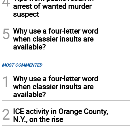
4
arrest of wanted murder
suspect
5
Why use a four-letter word
when classier insults are
available?
MOST COMMENTED
1
Why use a four-letter word
when classier insults are
available?
2
ICE activity in Orange County,
N.Y., on the rise