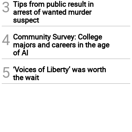
3
Tips from public result in
arrest of wanted murder
suspect
4
Community Survey: College
majors and careers in the age
of AI
5
‘Voices of Liberty’ was worth
the wait