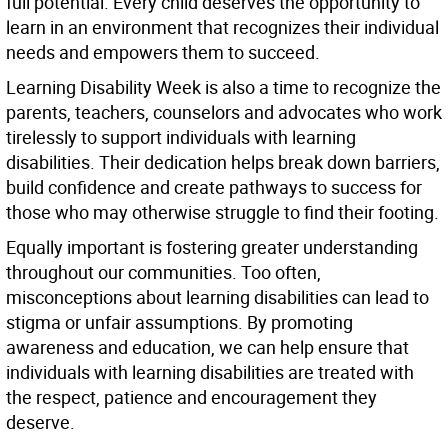
full potential. Every child deserves the opportunity to
learn in an environment that recognizes their individual
needs and empowers them to succeed.
Learning Disability Week is also a time to recognize the
parents, teachers, counselors and advocates who work
tirelessly to support individuals with learning
disabilities. Their dedication helps break down barriers,
build confidence and create pathways to success for
those who may otherwise struggle to find their footing.
Equally important is fostering greater understanding
throughout our communities. Too often,
misconceptions about learning disabilities can lead to
stigma or unfair assumptions. By promoting
awareness and education, we can help ensure that
individuals with learning disabilities are treated with
the respect, patience and encouragement they
deserve.