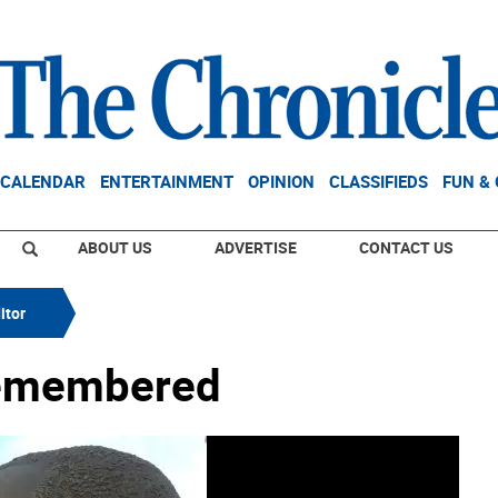
CALENDAR
ENTERTAINMENT
OPINION
CLASSIFIEDS
FUN &
ABOUT US
ADVERTISE
CONTACT US
itor
Remembered