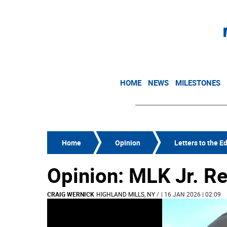
HOME
NEWS
MILESTONES
Home
Opinion
Letters to the Ed
Opinion: MLK Jr. 
CRAIG WERNICK
HIGHLAND MILLS, NY
/
| 16 JAN 2026 | 02:09