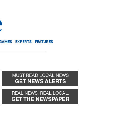
NEWSLETTER
DONATE
 GAMES
EXPERTS
FEATURES