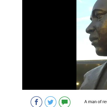
A man of re