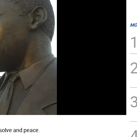
MO
solve and peace.