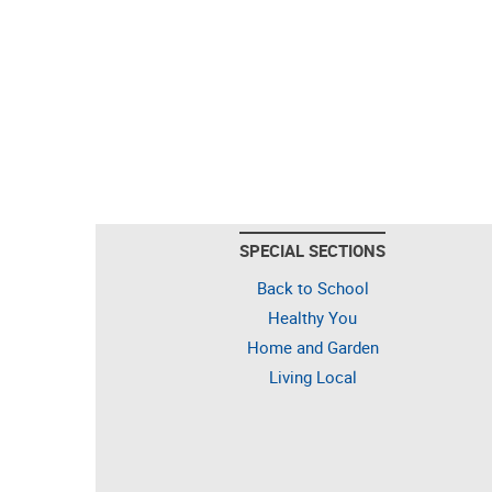
SPECIAL SECTIONS
Back to School
Healthy You
Home and Garden
Living Local