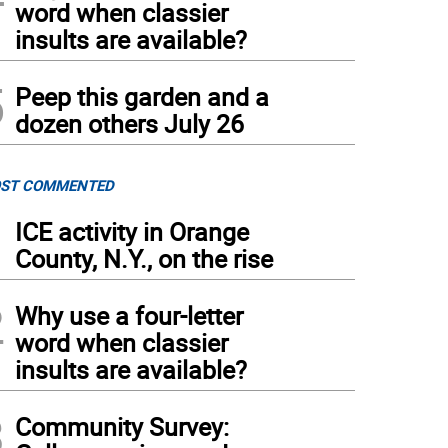
word when classier
insults are available?
5
Peep this garden and a
dozen others July 26
ST COMMENTED
1
ICE activity in Orange
County, N.Y., on the rise
2
Why use a four-letter
word when classier
insults are available?
3
Community Survey: