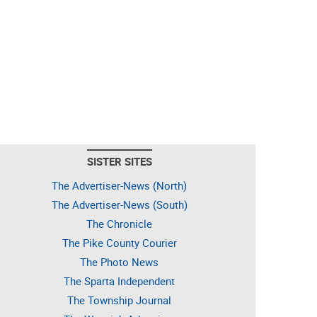
SISTER SITES
The Advertiser-News (North)
The Advertiser-News (South)
The Chronicle
The Pike County Courier
The Photo News
The Sparta Independent
The Township Journal