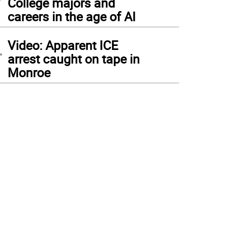
College majors and
careers in the age of AI
4
Video: Apparent ICE
arrest caught on tape in
Monroe