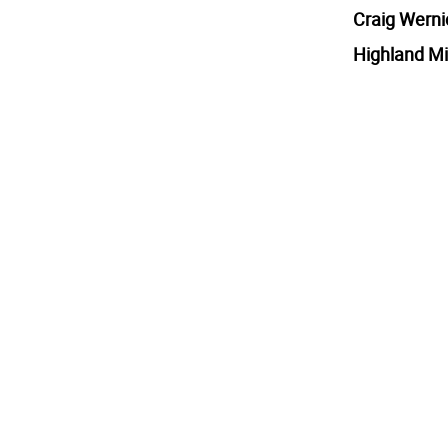
Craig Werni
Highland Mi