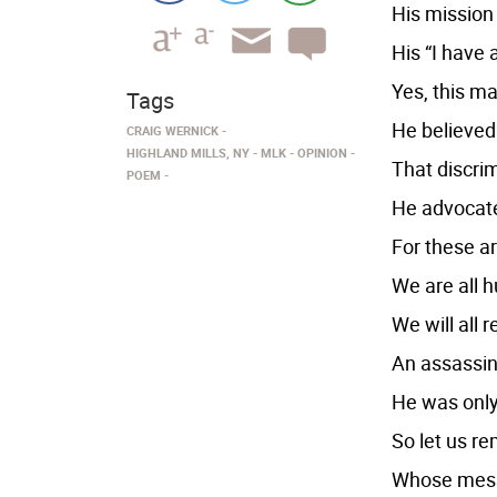
His mission
His “I have
Yes, this ma
Tags
He believed 
CRAIG WERNICK
HIGHLAND MILLS, NY
MLK
OPINION
That discri
POEM
He advocated
For these ar
We are all h
We will all 
An assassin’
He was only
So let us r
Whose messa