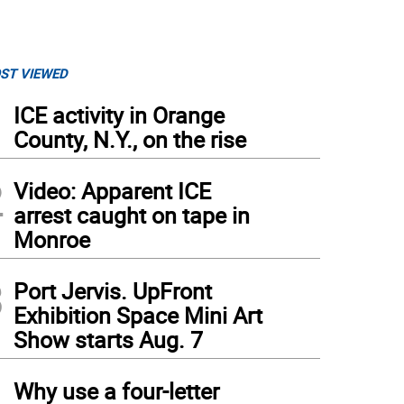
ST VIEWED
1
ICE activity in Orange
County, N.Y., on the rise
2
Video: Apparent ICE
arrest caught on tape in
Monroe
3
Port Jervis. UpFront
Exhibition Space Mini Art
Show starts Aug. 7
4
Why use a four-letter