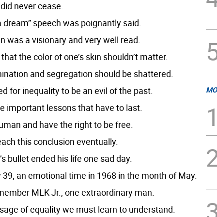
 did never cease.
 a dream” speech was poignantly said.
n was a visionary and very well read.
that the color of one’s skin shouldn’t matter.
mination and segregation should be shattered.
 for inequality to be an evil of the past.
MO
e important lessons that have to last.
uman and have the right to be free.
reach this conclusion eventually.
s bullet ended his life one sad day.
 39, an emotional time in 1968 in the month of May.
emember MLK Jr., one extraordinary man.
ge of equality we must learn to understand.