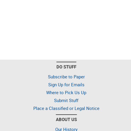
DO STUFF
Subscribe to Paper
Sign Up for Emails
Where to Pick Us Up
Submit Stuff
Place a Classified or Legal Notice
ABOUT US
Our History